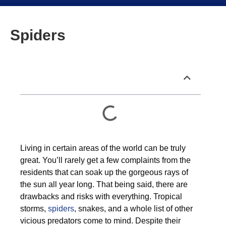
Spiders
Table of Contents
Living in certain areas of the world can be truly
great. You’ll rarely get a few complaints from the
residents that can soak up the gorgeous rays of
the sun all year long. That being said, there are
drawbacks and risks with everything. Tropical
storms,
spiders
, snakes, and a whole list of other
vicious predators come to mind. Despite their