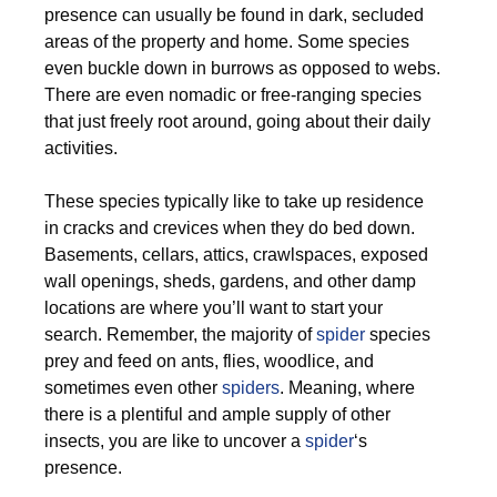
presence can usually be found in dark, secluded
areas of the property and home. Some species
even buckle down in burrows as opposed to webs.
There are even nomadic or free-ranging species
that just freely root around, going about their daily
activities.
These species typically like to take up residence
in cracks and crevices when they do bed down.
Basements, cellars, attics, crawlspaces, exposed
wall openings, sheds, gardens, and other damp
locations are where you’ll want to start your
search. Remember, the majority of
spider
species
prey and feed on ants, flies, woodlice, and
sometimes even other
spiders
. Meaning, where
there is a plentiful and ample supply of other
insects, you are like to uncover a
spider
‘s
presence.