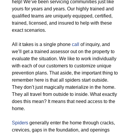
help! We’ve been servicing communities just like
yours for years and years. Our highly trained and
qualified teams are uniquely equipped, certified,
trained, licensed, and insured to help with these
exact scenarios.
All it takes is a single phone
call
of inquiry, and
we’ll get a trained assessor out on the property to
evaluate the situation. We like to work individually
with each of our customers to customize unique
prevention plans. That aside, the important thing to
remember here is that all spiders start outside.
They don’t just magically materialize in the home.
They all travel from outside to inside. What exactly
does this mean? It means that need access to the
home.
Spiders
generally enter the home through cracks,
crevices, gaps in the foundation, and openings