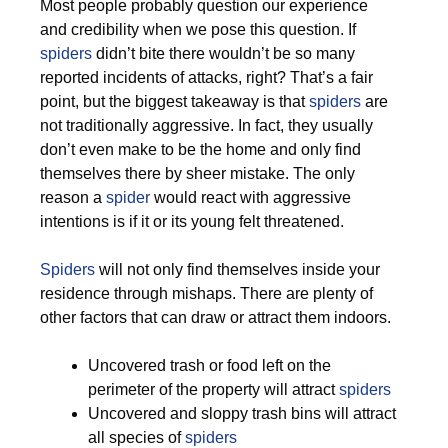
Most people probably question our experience
and credibility when we pose this question. If
spiders
didn’t bite there wouldn’t be so many
reported incidents of attacks, right? That’s a fair
point, but the biggest takeaway is that
spiders
are
not traditionally aggressive. In fact, they usually
don’t even make to be the home and only find
themselves there by sheer mistake. The only
reason a
spider
would react with aggressive
intentions is if it or its young felt threatened.
Spiders
will not only find themselves inside your
residence through mishaps. There are plenty of
other factors that can draw or attract them indoors.
Uncovered trash or food left on the
perimeter of the property will attract
spiders
Uncovered and sloppy trash bins will attract
all species of
spiders