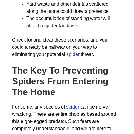
Yard waste and other detritus scattered
along the home could draw a presence
The accumulation of standing water will
attract a spider-fan base
Check for and clear these scenarios, and you
could already be halfway on your way to
eliminating your potential
spider
threat.
The Key To Preventing
Spiders From Entering
The Home
For some, any species of
spider
can be nerve-
wracking. There are entire phobias based around
this eight-legged predator. Such fears are
completely understandable, and we are here to