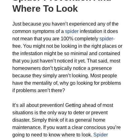
Where To Look
Just because you haven’t experienced any of the
common symptoms of a
spider
infestation it does
not mean that you are 100% completely
spider
-
free. You might not be looking in the right places or
the infestation might be so minimal and contained
that you just haven’t noticed it yet. That said, most
homeowners don’t typically notice a presence
because they simply aren’t looking. Most people
have the mentality of, why go looking for problems
if problems aren’t there?
It’s all about prevention! Getting ahead of most
situations is the only way to deter or prevent
disaster. Simply think of it as general home
maintenance. If you want a clear conscious you’re
going to need to know where to look.
Spider