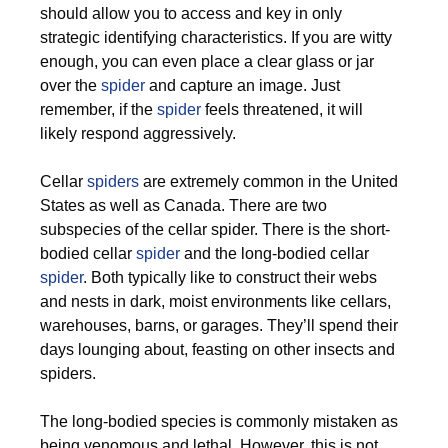
should allow you to access and key in only
strategic identifying characteristics. If you are witty
enough, you can even place a clear glass or jar
over the
spider
and capture an image. Just
remember, if the
spider
feels threatened, it will
likely respond aggressively.
Cellar
spiders
are extremely common in the United
States as well as Canada. There are two
subspecies of the cellar spider. There is the short-
bodied cellar
spider
and the long-bodied cellar
spider
. Both typically like to construct their webs
and nests in dark, moist environments like cellars,
warehouses, barns, or garages. They’ll spend their
days lounging about, feasting on other insects and
spiders.
The long-bodied species is commonly mistaken as
being venomous and lethal. However, this is not