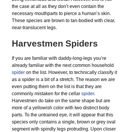
the case at all as they don’t even contain the
necessary mouthparts to pierce a human’s skin.
These species are brown to tan-bodied with clear,
near-translucent legs.
Harvestmen Spiders
If you are familiar with daddy-long-legs you’re
already familiar with the next common household
spider
on the list. However, to technically classify it
as a spider is a bit of a stretch. The reason we are
even putting them on the list is that they are
commonly mistaken for the cellar
spider
.
Harvestmen do take on the same shape but are
more of a yellowish color with two distinct body
parts. To the untrained eye, it will appear that this
species only contains a single, brown or grey oval
segment with spindly legs protruding. Upon closer