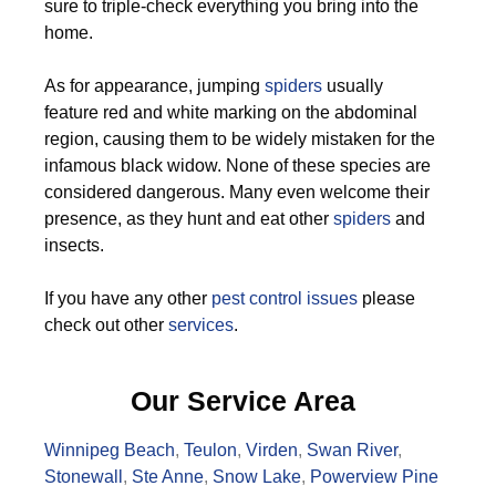
sure to triple-check everything you bring into the
home.
As for appearance, jumping
spiders
usually
feature red and white marking on the abdominal
region, causing them to be widely mistaken for the
infamous black widow. None of these species are
considered dangerous. Many even welcome their
presence, as they hunt and eat other
spiders
and
insects.
If you have any other
pest control issues
please
check out other
services
.
Our Service Area
Winnipeg Beach
,
Teulon
,
Virden
,
Swan River
,
Stonewall
,
Ste Anne
,
Snow Lake
,
Powerview Pine