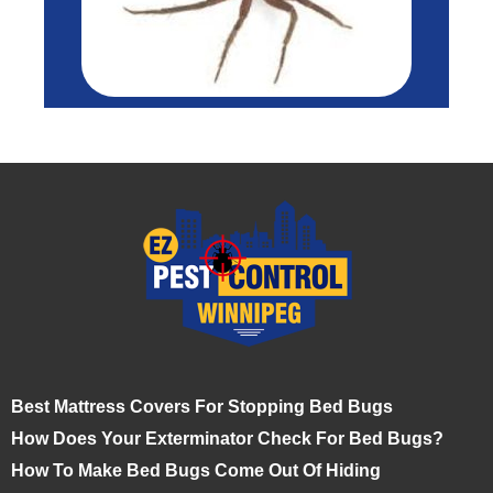
Best Mattress Covers For Stopping Bed Bugs
How Does Your Exterminator Check For Bed Bugs?
How To Make Bed Bugs Come Out Of Hiding