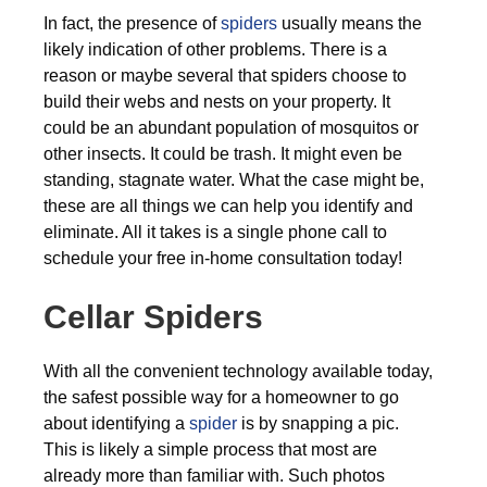
In fact, the presence of
spiders
usually means the
likely indication of other problems. There is a
reason or maybe several that spiders choose to
build their webs and nests on your property. It
could be an abundant population of mosquitos or
other insects. It could be trash. It might even be
standing, stagnate water. What the case might be,
these are all things we can help you identify and
eliminate. All it takes is a single phone call to
schedule your free in-home consultation today!
Cellar Spiders
With all the convenient technology available today,
the safest possible way for a homeowner to go
about identifying a
spider
is by snapping a pic.
This is likely a simple process that most are
already more than familiar with. Such photos