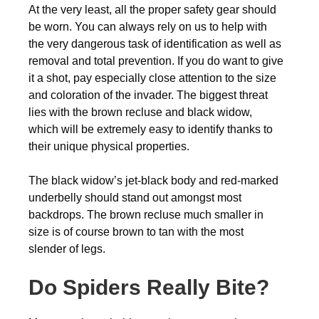
At the very least, all the proper safety gear should
be worn. You can always rely on us to help with
the very dangerous task of identification as well as
removal and total prevention. If you do want to give
it a shot, pay especially close attention to the size
and coloration of the invader. The biggest threat
lies with the brown recluse and black widow,
which will be extremely easy to identify thanks to
their unique physical properties.
The black widow’s jet-black body and red-marked
underbelly should stand out amongst most
backdrops. The brown recluse much smaller in
size is of course brown to tan with the most
slender of legs.
Do Spiders Really Bite?