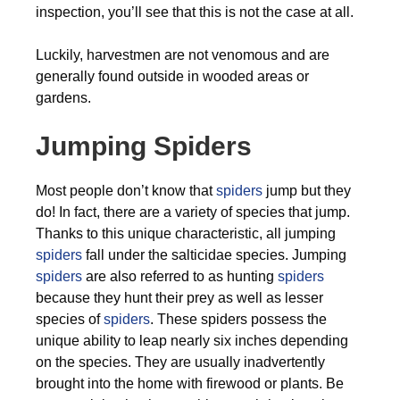
inspection, you’ll see that this is not the case at all.
Luckily, harvestmen are not venomous and are
generally found outside in wooded areas or
gardens.
Jumping Spiders
Most people don’t know that
spiders
jump but they
do! In fact, there are a variety of species that jump.
Thanks to this unique characteristic, all jumping
spiders
fall under the salticidae species. Jumping
spiders
are also referred to as hunting
spiders
because they hunt their prey as well as lesser
species of
spiders
. These spiders possess the
unique ability to leap nearly six inches depending
on the species. They are usually inadvertently
brought into the home with firewood or plants. Be