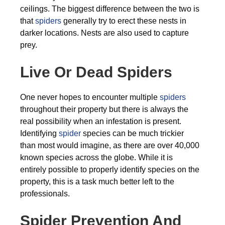
ceilings. The biggest difference between the two is
that
spiders
generally try to erect these nests in
darker locations. Nests are also used to capture
prey.
Live Or Dead Spiders
One never hopes to encounter multiple
spiders
throughout their property but there is always the
real possibility when an infestation is present.
Identifying
spider
species can be much trickier
than most would imagine, as there are over 40,000
known species across the globe. While it is
entirely possible to properly identify species on the
property, this is a task much better left to the
professionals.
Spider Prevention And