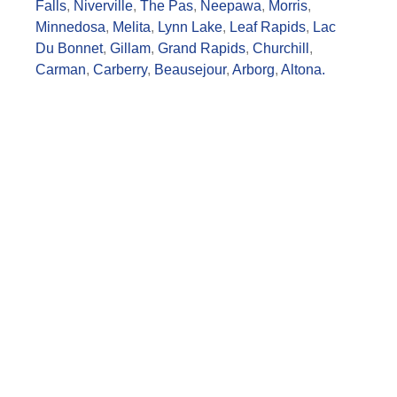
Falls
,
Niverville
,
The Pas
,
Neepawa
,
Morris
,
Minnedosa
,
Melita
,
Lynn Lake
,
Leaf Rapids
,
Lac
Du Bonnet
,
Gillam
,
Grand Rapids
,
Churchill
,
Carman
,
Carberry
,
Beausejour
,
Arborg
,
Altona.