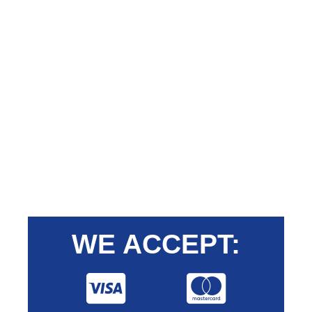
WE ACCEPT: