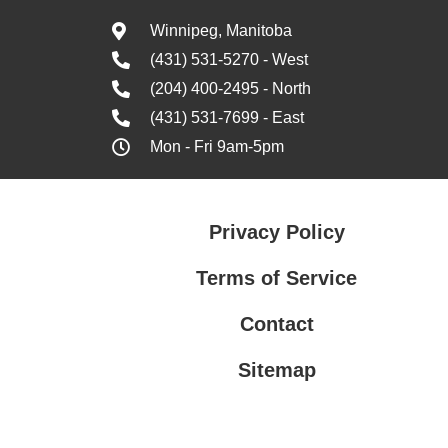
Winnipeg, Manitoba
(431) 531-5270 - West
(204) 400-2495 - North
(431) 531-7699 - East
Mon - Fri 9am-5pm
Privacy Policy
Terms of Service
Contact
Sitemap
Privacy Policy
Terms of Service