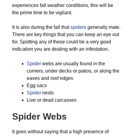
experiences fall weather conditions, this will be
the prime time to be vigilant.
It is also during the fall that
spiders
generally mate.
There are key things that you can keep an eye out
for. Spotting any of these could be a very good
indication you are dealing with an infestation.
Spider
webs are usually found in the
corners, under decks or patios, or along the
eaves and roof edges
Egg sacs
Spider
nests
Live or dead carcasses
Spider Webs
It goes without saying that a high presence of