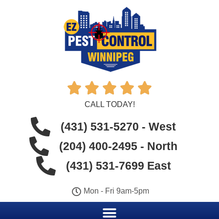





CALL TODAY!
(431) 531-5270 - West
(204) 400-2495 - North
(431) 531-7699 East
Mon - Fri 9am-5pm