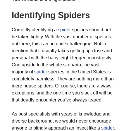
Identifying Spiders
Correctly identifying a
spider
species should not
be taken lightly. With the vast number of species
out there, this can be quite challenging. Not to
mention that it usually takes getting up close and
personal with the hairy, eight-legged monstrosity.
One upside to the whole scenario, the vast
majority of
spider
species in the United States is
completely harmless. They are nothing more than
mere house spiders. Of course, there are always
exceptions, and the one time you slack off will be
that deadly encounter you’ve always feared.
As pest specialists with years of knowledge and
diverse background, we would never encourage
anyone to blindly approach an insect like a
spider
.