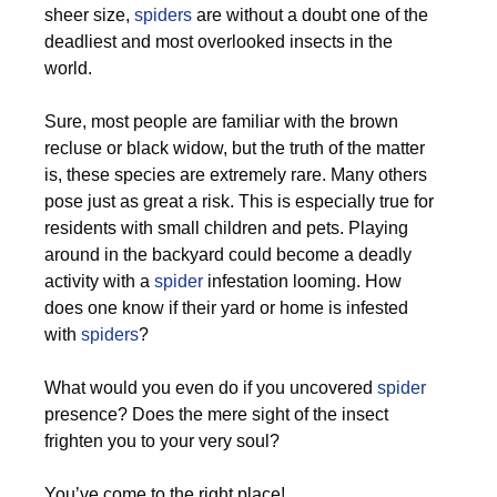
sheer size,
spiders
are without a doubt one of the
deadliest and most overlooked insects in the
world.
Sure, most people are familiar with the brown
recluse or black widow, but the truth of the matter
is, these species are extremely rare. Many others
pose just as great a risk. This is especially true for
residents with small children and pets. Playing
around in the backyard could become a deadly
activity with a
spider
infestation looming. How
does one know if their yard or home is infested
with
spiders
?
What would you even do if you uncovered
spider
presence? Does the mere sight of the insect
frighten you to your very soul?
You’ve come to the right place!