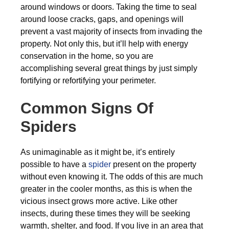
around windows or doors. Taking the time to seal
around loose cracks, gaps, and openings will
prevent a vast majority of insects from invading the
property. Not only this, but it’ll help with energy
conservation in the home, so you are
accomplishing several great things by just simply
fortifying or refortifying your perimeter.
Common Signs Of
Spiders
As unimaginable as it might be, it’s entirely
possible to have a
spider
present on the property
without even knowing it. The odds of this are much
greater in the cooler months, as this is when the
vicious insect grows more active. Like other
insects, during these times they will be seeking
warmth, shelter, and food. If you live in an area that