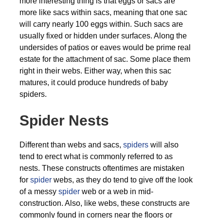
more interesting thing is that eggs or sacs are
more like sacs within sacs, meaning that one sac
will carry nearly 100 eggs within. Such sacs are
usually fixed or hidden under surfaces. Along the
undersides of patios or eaves would be prime real
estate for the attachment of sac. Some place them
right in their webs. Either way, when this sac
matures, it could produce hundreds of baby
spiders.
Spider Nests
Different than webs and sacs,
spiders
will also
tend to erect what is commonly referred to as
nests. These constructs oftentimes are mistaken
for
spider
webs, as they do tend to give off the look
of a messy
spider
web or a web in mid-
construction. Also, like webs, these constructs are
commonly found in corners near the floors or