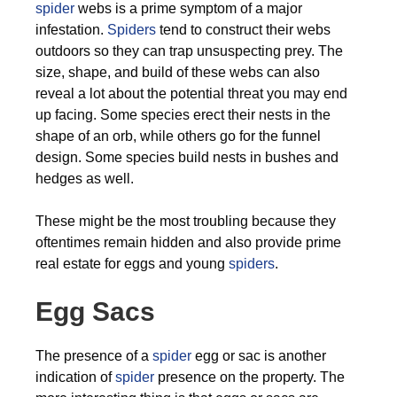
spider
webs is a prime symptom of a major
infestation.
Spiders
tend to construct their webs
outdoors so they can trap unsuspecting prey. The
size, shape, and build of these webs can also
reveal a lot about the potential threat you may end
up facing. Some species erect their nests in the
shape of an orb, while others go for the funnel
design. Some species build nests in bushes and
hedges as well.
These might be the most troubling because they
oftentimes remain hidden and also provide prime
real estate for eggs and young
spiders
.
Egg Sacs
The presence of a
spider
egg or sac is another
indication of
spider
presence on the property. The