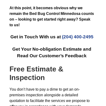
At this point, it becomes obvious why we
remain the Bed Bug Control Minnedosa counts
on – looking to get started right away? Speak
to us!
Get in Touch With us at
(204) 400-2495
Get Your No-obligation Estimate and
Read Our Customer’s Feedback
Free Estimate &
Inspection
You don’t have to pay a dime to get an on-
premises inspection alongside a detailed
quotation to facilitate the services we propose to