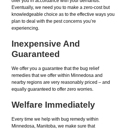
offer you in accordance with your demands.
Eventually, we need you to make a zero-cost but
knowledgeable choice as to the effective ways you
plan to deal with the pest concerns you’re
experiencing.
Inexpensive And
Guaranteed
We offer you a guarantee that the bug relief
remedies that we offer within Minnedosa and
nearby regions are very reasonably priced – and
equally guaranteed to offer zero worries.
Welfare Immediately
Every time we help with bug remedy within
Minnedosa, Manitoba, we make sure that