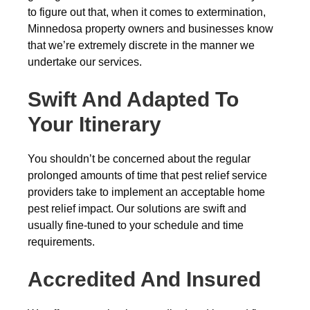
to figure out that, when it comes to extermination,
Minnedosa property owners and businesses know
that we’re extremely discrete in the manner we
undertake our services.
Swift And Adapted To
Your Itinerary
You shouldn’t be concerned about the regular
prolonged amounts of time that pest relief service
providers take to implement an acceptable home
pest relief impact. Our solutions are swift and
usually fine-tuned to your schedule and time
requirements.
Accredited And Insured