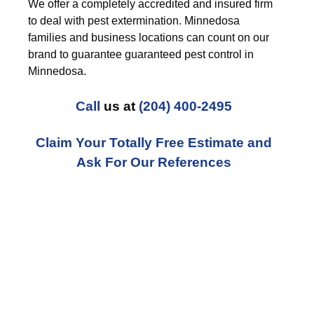
We offer a completely accredited and insured firm
to deal with pest extermination. Minnedosa
families and business locations can count on our
brand to guarantee guaranteed pest control in
Minnedosa.
Call
us at
(204) 400-2495
Claim Your Totally Free Estimate and
Ask For Our References