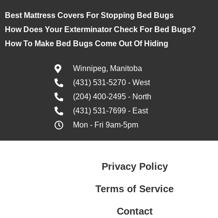
Best Mattress Covers For Stopping Bed Bugs
How Does Your Exterminator Check For Bed Bugs?
How To Make Bed Bugs Come Out Of Hiding
Winnipeg, Manitoba
(431) 531-5270 - West
(204) 400-2495 - North
(431) 531-7699 - East
Mon - Fri 9am-5pm
Privacy Policy
Terms of Service
Contact