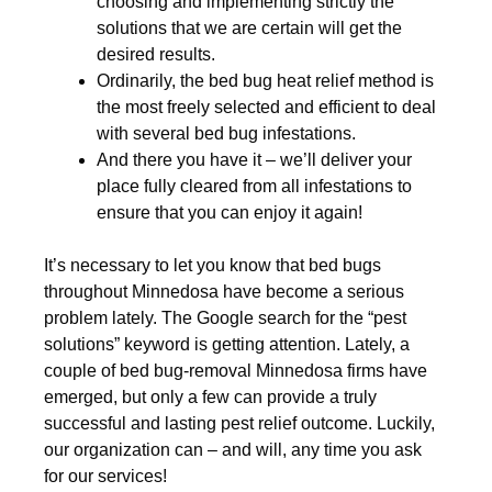
choosing and implementing strictly the
solutions that we are certain will get the
desired results.
Ordinarily, the bed bug heat relief method is
the most freely selected and efficient to deal
with several bed bug infestations.
And there you have it – we’ll deliver your
place fully cleared from all infestations to
ensure that you can enjoy it again!
It’s necessary to let you know that bed bugs
throughout Minnedosa have become a serious
problem lately. The Google search for the “pest
solutions” keyword is getting attention. Lately, a
couple of bed bug-removal Minnedosa firms have
emerged, but only a few can provide a truly
successful and lasting pest relief outcome. Luckily,
our organization can – and will, any time you ask
for our services!