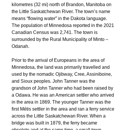
kilometres (32 mi) north of Brandon, Manitoba on
the Little Saskatchewan River. The town’s name
means “flowing water” in the Dakota language.
The population of Minnedosa reported in the 2021
Canadian Census was 2,741. The town is
surrounded by the Rural Municipality of Minto –
Odanah.
Prior to the arrival of Europeans in the area of
Minnedosa, the land was primarily travelled and
used by the nomadic Ojibway, Cree, Assiniboine,
and Sioux peoples. John Tanner was the
grandson of John Tanner who had been raised by
a Odawa. He was an American settler who arrived
in the area in 1869.
The younger Tanner was the
first Métis settler in the area and ran a ferry service
across the Little Saskatchewan River. When a
bridge was built in 1879, the ferry became
obsolete and at the same time, a small town,