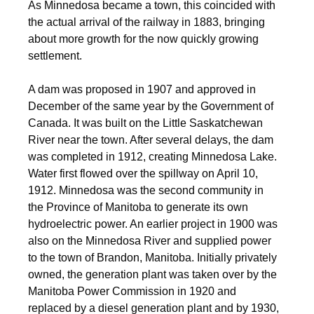
As Minnedosa became a town, this coincided with
the actual arrival of the railway in 1883, bringing
about more growth for the now quickly growing
settlement.
A dam was proposed in 1907 and approved in
December of the same year by the Government of
Canada. It was built on the Little Saskatchewan
River near the town. After several delays, the dam
was completed in 1912, creating Minnedosa Lake.
Water first flowed over the spillway on April 10,
1912. Minnedosa was the second community in
the Province of Manitoba to generate its own
hydroelectric power. An earlier project in 1900 was
also on the Minnedosa River and supplied power
to the town of Brandon, Manitoba. Initially privately
owned, the generation plant was taken over by the
Manitoba Power Commission in 1920 and
replaced by a diesel generation plant and by 1930,