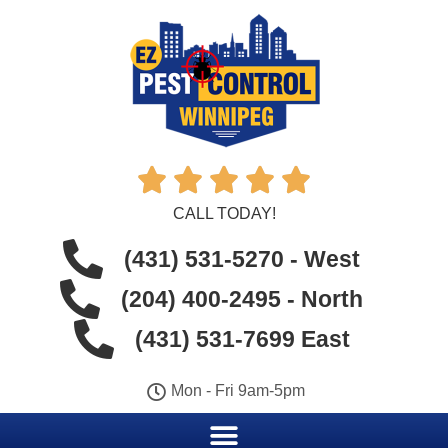





CALL TODAY!
(431) 531-5270 - West
(204) 400-2495 - North
(431) 531-7699 East
Mon - Fri 9am-5pm