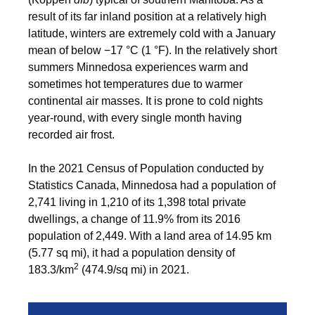
result of its far inland position at a relatively high
latitude, winters are extremely cold with a January
mean of below −17 °C (1 °F). In the relatively short
summers Minnedosa experiences warm and
sometimes hot temperatures due to warmer
continental air masses. It is prone to cold nights
year-round, with every single month having
recorded air frost.
In the 2021 Census of Population conducted by
Statistics Canada, Minnedosa had a population of
2,741 living in 1,210 of its 1,398 total private
dwellings, a change of
11.9% from its 2016
population of 2,449. With a land area of 14.95 km
(5.77 sq mi), it had a population density of
2
183.3/km
(474.9/sq mi) in 2021.