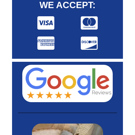
WE ACCEPT: