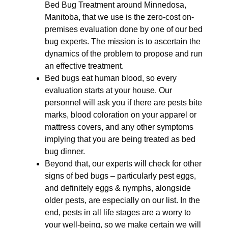
Bed Bug Treatment around Minnedosa,
Manitoba, that we use is the zero-cost on-
premises evaluation done by one of our bed
bug experts. The mission is to ascertain the
dynamics of the problem to propose and run
an effective treatment.
Bed bugs eat human blood, so every
evaluation starts at your house. Our
personnel will ask you if there are pests bite
marks, blood coloration on your apparel or
mattress covers, and any other symptoms
implying that you are being treated as bed
bug dinner.
Beyond that, our experts will check for other
signs of bed bugs – particularly pest eggs,
and definitely eggs & nymphs, alongside
older pests, are especially on our list. In the
end, pests in all life stages are a worry to
your well-being, so we make certain we will