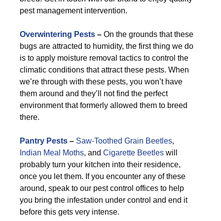
pest management intervention.
Overwintering Pests
–
On the grounds that these
bugs are attracted to humidity, the first thing we do
is to apply moisture removal tactics to control the
climatic conditions that attract these pests. When
we’re through with these pests, you won’t have
them around and they’ll not find the perfect
environment that formerly allowed them to breed
there.
Pantry Pests
–
Saw-Toothed Grain Beetles
,
Indian Meal Moths
, and
Cigarette Beetles
will
probably turn your kitchen into their residence,
once you let them. If you encounter any of these
around, speak to our pest control offices to help
you bring the infestation under control and end it
before this gets very intense.