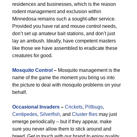
residences and businesses, which is the reason
rodent management and exclusion within
Minnedosa remains such a sought-after service.
Provided you have rat and mouse control needs,
don’t set up amateur bait stations, and don’t just
lay an ambush. Ideally, have competent masters
like those we have assembled to eradicate these
creatures for good.
Mosquito Control
–
Mosquito management is the
name of the game the moment you bring us into
the picture to deal with mosquito problems on your
behalf.
Occasional Invaders
–
Crickets
,
Pillbugs
,
Centipedes
,
Silverfish
, and
Cluster flies
may just
emerge periodically – but if they appear, make
sure you never allow them to stick around and
breed. Get in touch with our brand to enjoy quality