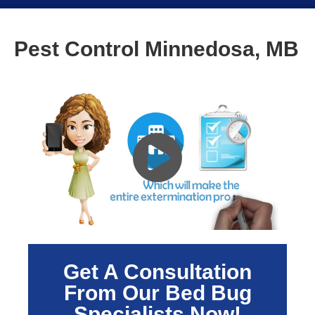
Pest Control Minnedosa, MB
Get A Consultation
From Our Bed Bug
Specialists Now!