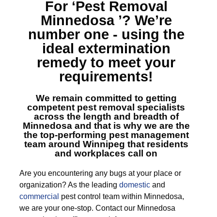
For ‘Pest Removal
Minnedosa ’?
We’re
number one - using the
ideal extermination
remedy to meet your
requirements!
We remain committed to getting
competent
pest removal specialists
across the length and breadth of
Minnedosa
and that is why we are the
the top-performing pest management
team around Winnipeg that residents
and workplaces call on
Are you encountering any bugs at your place or
organization? As the leading
domestic
and
commercial
pest control team within Minnedosa,
we are your one-stop. Contact our Minnedosa