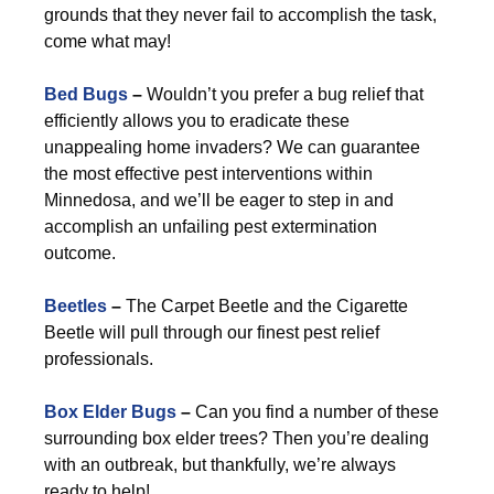
grounds that they never fail to accomplish the task,
come what may!
Bed Bugs
–
Wouldn’t you prefer a bug relief that
efficiently allows you to eradicate these
unappealing home invaders? We can guarantee
the most effective pest interventions within
Minnedosa, and we’ll be eager to step in and
accomplish an unfailing pest extermination
outcome.
Beetles
–
The Carpet Beetle and the Cigarette
Beetle will pull through our finest pest relief
professionals.
Box Elder Bugs
–
Can you find a number of these
surrounding box elder trees? Then you’re dealing
with an outbreak, but thankfully, we’re always
ready to help!