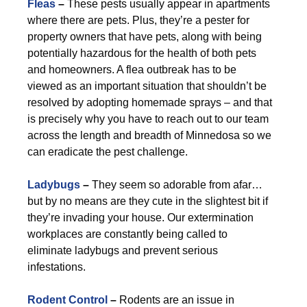
Fleas
–
These pests usually appear in apartments
where there are pets. Plus, they’re a pester for
property owners that have pets, along with being
potentially hazardous for the health of both pets
and homeowners. A flea outbreak has to be
viewed as an important situation that shouldn’t be
resolved by adopting homemade sprays – and that
is precisely why you have to reach out to our team
across the length and breadth of Minnedosa so we
can eradicate the pest challenge.
Ladybugs
–
They seem so adorable from afar…
but by no means are they cute in the slightest bit if
they’re invading your house. Our extermination
workplaces are constantly being called to
eliminate ladybugs and prevent serious
infestations.
Rodent Control
–
Rodents are an issue in