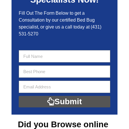
Fill Out The Form Below to get a
Consultation by our certified Bed Bug
specialist, or give us a call today at
(431)
531-5270
Submit
Did you Browse online