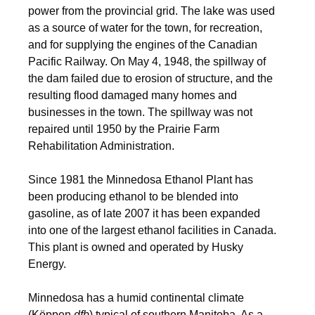
power from the provincial grid. The lake was used
as a source of water for the town, for recreation,
and for supplying the engines of the Canadian
Pacific Railway.
On May 4, 1948, the spillway of
the dam failed due to erosion of structure, and the
resulting flood damaged many homes and
businesses in the town. The spillway was not
repaired until 1950 by the Prairie Farm
Rehabilitation Administration.
Since 1981 the Minnedosa Ethanol Plant has
been producing ethanol to be blended into
gasoline, as of late 2007 it has been expanded
into one of the largest ethanol facilities in Canada.
This plant is owned and operated by Husky
Energy.
Minnedosa has a humid continental climate
(Köppen
dfb
) typical of southern Manitoba. As a