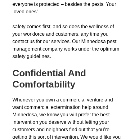
everyone is protected – besides the pests. Your
loved ones’
safety comes first, and so does the wellness of
your workforce and customers, any time you
contact us for our services. Our Minnedosa pest
management company works under the optimum
safety guidelines.
Confidential And
Comfortability
Whenever you own a commercial venture and
want commercial extermination help around
Minnedosa, we know you will prefer the best
intervention you deserve without letting your
customers and neighbors find out that you’re
getting this sort of intervention. We would like you