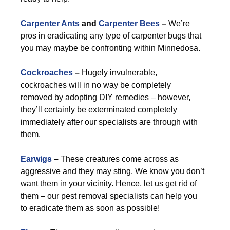
Carpenter Ants
and
Carpenter Bees
–
We’re
pros in eradicating any type of carpenter bugs that
you may maybe be confronting within Minnedosa.
Cockroaches
–
Hugely invulnerable,
cockroaches will in no way be completely
removed by adopting DIY remedies – however,
they’ll certainly be exterminated completely
immediately after our specialists are through with
them.
Earwigs
–
These creatures come across as
aggressive and they may sting. We know you don’t
want them in your vicinity. Hence, let us get rid of
them – our pest removal specialists can help you
to eradicate them as soon as possible!