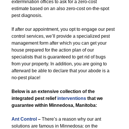
extermination offices to ask for a zero-cost
estimate based on an also zero-cost on-the-spot
pest diagnosis.
If after our appointment, you opt to engage our pest
control services, we’ll provide a specialized pest
management form after which you can get your
house prepared for the action plan of our
specialists that is guaranteed to get rid of bugs
from your property. In addition, you are going to
afterward be able to declare that your abode is a
no-pest place!
Below is an extensive collection of the
integrated pest relief
interventions
that we
guarantee within Minnedosa, Manitoba:
Ant Control
–
There’s a reason why our ant
solutions are famous in Minnedosa: on the