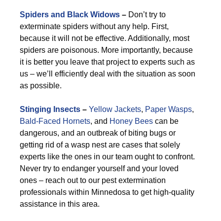
Spiders and Black Widows
–
Don’t try to
exterminate spiders without any help. First,
because it will not be effective. Additionally, most
spiders are poisonous. More importantly, because
it is better you leave that project to experts such as
us – we’ll efficiently deal with the situation as soon
as possible.
Stinging Insects
–
Yellow Jackets
,
Paper Wasps
,
Bald-Faced Hornets
, and
Honey Bees
can be
dangerous, and an outbreak of biting bugs or
getting rid of a wasp nest are cases that solely
experts like the ones in our team ought to confront.
Never try to endanger yourself and your loved
ones – reach out to our pest extermination
professionals within Minnedosa to get high-quality
assistance in this area.