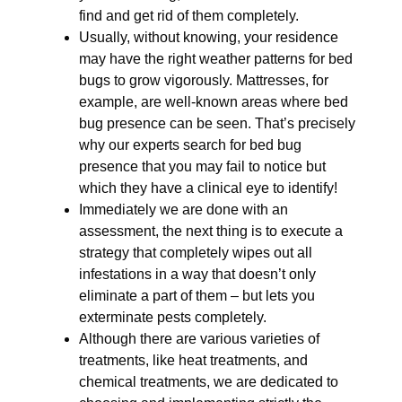
find and get rid of them completely.
Usually, without knowing, your residence
may have the right weather patterns for bed
bugs to grow vigorously. Mattresses, for
example, are well-known areas where bed
bug presence can be seen. That’s precisely
why our experts search for bed bug
presence that you may fail to notice but
which they have a clinical eye to identify!
Immediately we are done with an
assessment, the next thing is to execute a
strategy that completely wipes out all
infestations in a way that doesn’t only
eliminate a part of them – but lets you
exterminate pests completely.
Although there are various varieties of
treatments, like heat treatments, and
chemical treatments, we are dedicated to