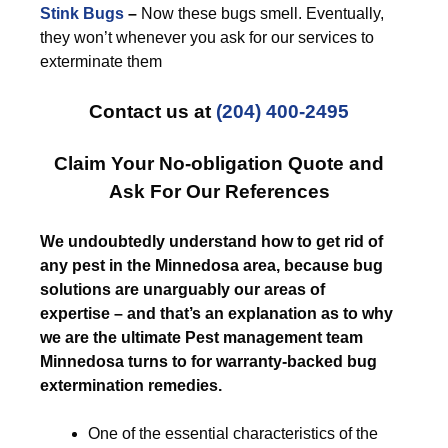
Stink Bugs
–
Now these bugs smell. Eventually,
they won’t whenever you ask for our services to
exterminate them
Contact us at
(204) 400-2495
Claim Your No-obligation Quote and
Ask For Our References
We undoubtedly understand how to get rid of
any pest in the Minnedosa area, because bug
solutions are unarguably our areas of
expertise – and that’s an explanation as to why
we are the ultimate Pest management team
Minnedosa turns to for warranty-backed bug
extermination remedies.
One of the essential characteristics of the