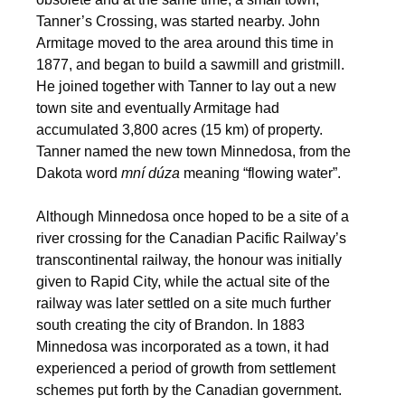
Tanner’s Crossing, was started nearby. John
Armitage moved to the area around this time in
1877, and began to build a sawmill and gristmill.
He joined together with Tanner to lay out a new
town site and eventually Armitage had
accumulated 3,800 acres (15 km) of property.
Tanner named the new town Minnedosa, from the
Dakota word
mní dúza
meaning “flowing water”.
Although Minnedosa once hoped to be a site of a
river crossing for the Canadian Pacific Railway’s
transcontinental railway, the honour was initially
given to Rapid City, while the actual site of the
railway was later settled on a site much further
south creating the city of Brandon. In 1883
Minnedosa was incorporated as a town, it had
experienced a period of growth from settlement
schemes put forth by the Canadian government.