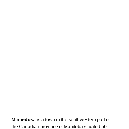
Minnedosa
is a town in the southwestern part of
the Canadian province of Manitoba situated 50