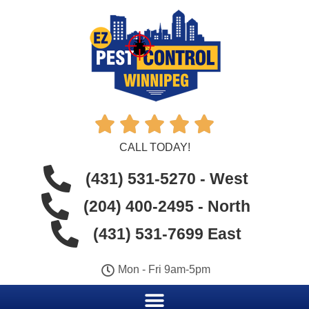





CALL TODAY!
(431) 531-5270 - West
(204) 400-2495 - North
(431) 531-7699 East
Mon - Fri 9am-5pm