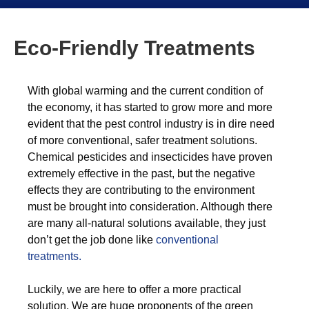
Eco-Friendly Treatments
With global warming and the current condition of
the economy, it has started to grow more and more
evident that the pest control industry is in dire need
of more conventional, safer treatment solutions.
Chemical pesticides and insecticides have proven
extremely effective in the past, but the negative
effects they are contributing to the environment
must be brought into consideration. Although there
are many all-natural solutions available, they just
don’t get the job done like
conventional
treatments.
Luckily, we are here to offer a more practical
solution. We are huge proponents of the green