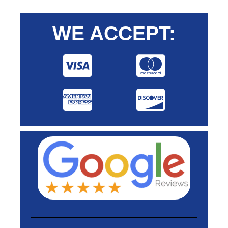
WE ACCEPT: