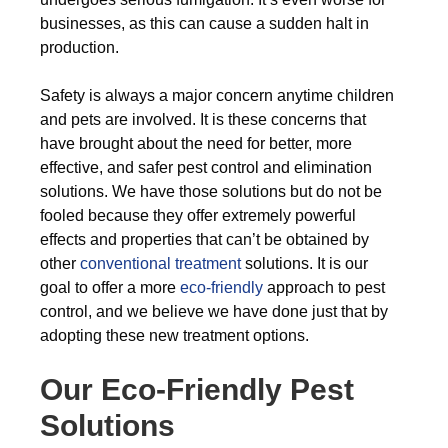
businesses, as this can cause a sudden halt in
production.
Safety is always a major concern anytime children
and pets are involved. It is these concerns that
have brought about the need for better, more
effective, and safer pest control and elimination
solutions. We have those solutions but do not be
fooled because they offer extremely powerful
effects and properties that can’t be obtained by
other
conventional treatment
solutions. It is our
goal to offer a more
eco-friendly
approach to pest
control, and we believe we have done just that by
adopting these new treatment options.
Our Eco-Friendly Pest
Solutions