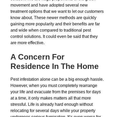
movement and have adopted several new
treatment options that we want to let our customers
know about. These newer methods are quickly
gaining more popularity and their benefits are far
and wide when compared to traditional pest
control solutions. It could even be said that they
are more effective.
A Concern For
Residence In The Home
Pest infestation alone can be a big enough hassle.
However, when you must completely rearrange
your life and evacuate from the premises for days
at a time, it only makes matters all that more
stressful. Life is already hard enough without
relocating for several days while your property
undergoes serious fumigation. It’s even worse for