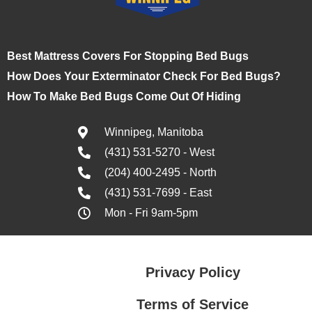
Best Mattress Covers For Stopping Bed Bugs
How Does Your Exterminator Check For Bed Bugs?
How To Make Bed Bugs Come Out Of Hiding
Winnipeg, Manitoba
(431) 531-5270 - West
(204) 400-2495 - North
(431) 531-7699 - East
Mon - Fri 9am-5pm
Privacy Policy
Terms of Service