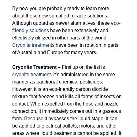
By now you are probably ready to learn more
about these new so-called miracle solutions.
Although quoted as newer alternatives, these
eco-
friendly solutions
have been extensively and
effectively utilized in other parts of the world.
Cryonite treatments
have been in rotation in parts
of Australia and Europe for many years.
Cryonite Treatment –
First up on the list is
cryonite treatment
. It’s administered in the same
manner as traditional chemical pesticides.
However, it is an eco-friendly carbon dioxide
mixture that freezes and kills all forms of insects on
contact. When expelled from the hose and nozzle
connection, it immediately comes out in a gaseous
form. Because it bypasses the liquid stage, it can
be applied to electrical outlets, motors, and other
areas where liquid treatments cannot be applied. It