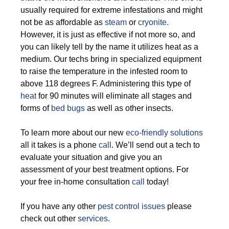
usually required for extreme infestations and might
not be as affordable as
steam
or
cryonite.
However, it is just as effective if not more so, and
you can likely tell by the name it utilizes heat as a
medium. Our techs bring in specialized equipment
to raise the temperature in the infested room to
above 118 degrees F. Administering this type of
heat
for 90 minutes will eliminate all stages and
forms of
bed bugs
as well as other insects.
To learn more about our new
eco-friendly solutions
all it takes is a phone
call
. We’ll send out a tech to
evaluate your situation and give you an
assessment of your best treatment options. For
your free in-home consultation
call
today!
If you have any other
pest control issues
please
check out other
services.