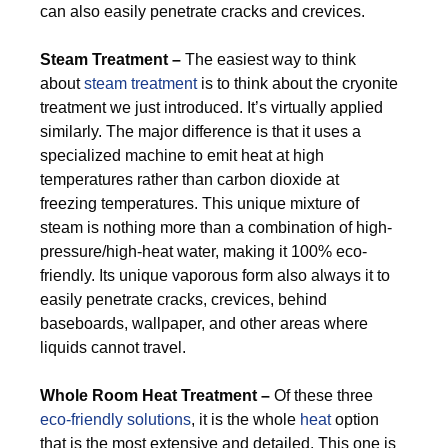
can also easily penetrate cracks and crevices.
Steam Treatment –
The easiest way to think
about
steam treatment
is to think about the cryonite
treatment we just introduced. It’s virtually applied
similarly. The major difference is that it uses a
specialized machine to emit heat at high
temperatures rather than carbon dioxide at
freezing temperatures. This unique mixture of
steam is nothing more than a combination of high-
pressure/high-heat water, making it 100% eco-
friendly. Its unique vaporous form also always it to
easily penetrate cracks, crevices, behind
baseboards, wallpaper, and other areas where
liquids cannot travel.
Whole Room Heat Treatment –
Of these three
eco-friendly solutions
, it is the whole
heat
option
that is the most extensive and detailed. This one is