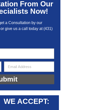
tation From Our
cialists Now!
get a Consultation by our
 or give us a call today at
(431)
ubmit
WE ACCEPT: