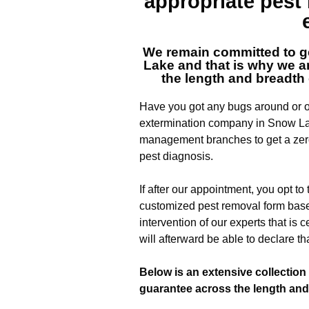
appropriate pes
We remain committed to ge
Lake
and that is why we ar
the length and breadth 
Have you got any bugs around or of
extermination company in Snow La
management branches to get a zero
pest diagnosis.
If after our appointment, you opt to
customized pest removal form base
intervention of our experts that is c
will afterward be able to declare th
Below is an extensive collection 
guarantee across the length and