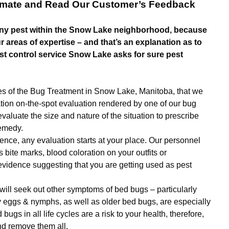
timate and Read Our Customer’s Feedback
ny pest within the Snow Lake neighborhood, because
 areas of expertise – and that’s an explanation as to
t control service Snow Lake asks for sure pest
ures of the Bug Treatment in Snow Lake, Manitoba, that we
ation on-the-spot evaluation rendered by one of our bug
evaluate the size and nature of the situation to prescribe
remedy.
ence, any evaluation starts at your place. Our personnel
ts bite marks, blood coloration on your outfits or
vidence suggesting that you are getting used as pest
 will seek out other symptoms of bed bugs – particularly
y eggs & nymphs, as well as older bed bugs, are especially
bugs in all life cycles are a risk to your health, therefore,
nd remove them all.