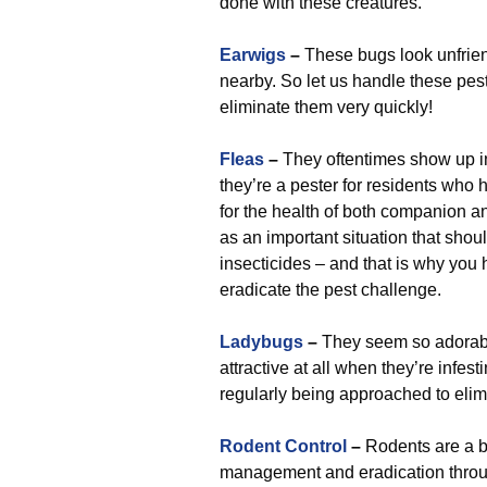
done with these creatures.
Earwigs
–
These bugs look unfrien
nearby. So let us handle these pest
eliminate them very quickly!
Fleas
–
They oftentimes show up i
they’re a pester for residents who
for the health of both companion a
as an important situation that shou
insecticides – and that is why you
eradicate the pest challenge.
Ladybugs
–
They seem so adorabl
attractive at all when they’re inf
regularly being approached to elim
Rodent Control
–
Rodents are a b
management and eradication throug