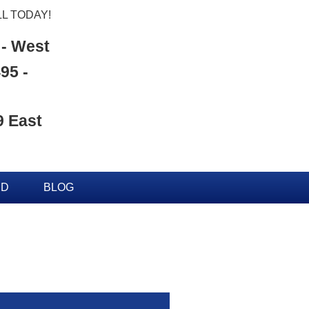
L TODAY!
 - West
95 -
9 East
ED
BLOG