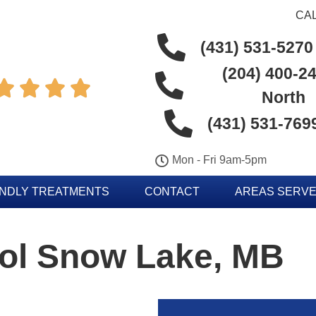
CAL
(431) 531-5270
(204) 400-24




North
(431) 531-769
Mon - Fri 9am-5pm
ENDLY TREATMENTS
CONTACT
AREAS SERV
rol Snow Lake, MB