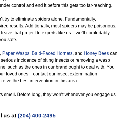
nder control and end it before this gets too far-reaching.
t try to eliminate spiders alone. Fundamentally,
esired results. Additionally, most spiders may be poisonous.
eave that project to experts like us – we’ll comfortably
you safe.
,
Paper Wasps
,
Bald-Faced Hornets
, and
Honey Bees
can
 serious incidence of biting insects or removing a wasp
nnel such as the ones in our brand ought to deal with. You
ur loved ones – contact our insect extermination
eive the best intervention in this area.
ts smell. Before long, they won’t whenever you engage us
l us at
(204) 400-2495