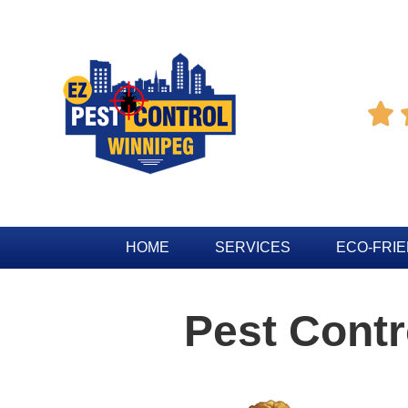

HOME
SERVICES
ECO-FRI
Pest Cont