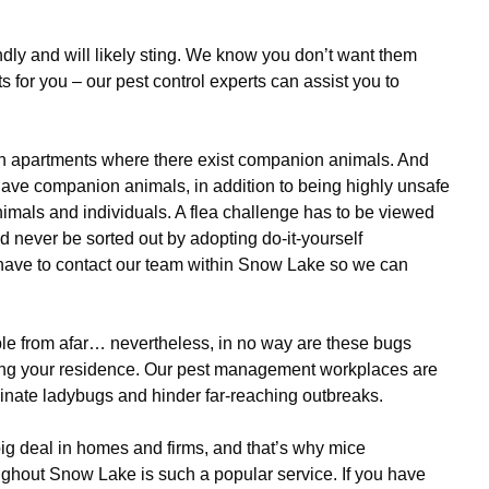
dly and will likely sting. We know you don’t want them
s for you – our pest control experts can assist you to
n apartments where there exist companion animals. And
 have companion animals, in addition to being highly unsafe
nimals and individuals. A flea challenge has to be viewed
ld never be sorted out by adopting do-it-yourself
 have to contact our team within Snow Lake so we can
e from afar… nevertheless, in no way are these bugs
esting your residence. Our pest management workplaces are
inate ladybugs and hinder far-reaching outbreaks.
ig deal in homes and firms, and that’s why mice
hout Snow Lake is such a popular service. If you have