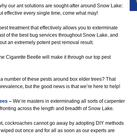
why our ant solutions are sought-after around Snow Lake:
out effective every single time, come what may!
pest treatment that effectively allows you to exterminate
t of the best bug services throughout Snow Lake, and
 out an extremely potent pest removal result.
e Cigarette Beetle will make it through our top pest
a number of these pests around box elder trees? That
revalence, but the good news is that we’re here to help!
ees
–
We’re masters in exterminating all sorts of carpenter
fronting across the length and breadth of Snow Lake.
nt, cockroaches cannot go away by adopting DIY methods
e wiped out once and for all as soon as our experts are