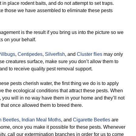
t in place rodent baits, and do not attempt to set traps.
ike those we have assembled to eliminate these pests
gement is the result if you bring us into the picture so we
s on your behalf.
illbugs
,
Centipedes
,
Silverfish
, and
Cluster flies
may only
se creatures surface, make sure you don’t allow them to
and to receive quality pest removal support.
se pests cherish water, the first thing we do is to apply
 the ecological conditions that attract these pests. When
, you will in no way have them in your home and they’ll not
 that once allowed them to breed there.
n Beetles
,
Indian Meal Moths
, and
Cigarette Beetles
are
ir home, once you make it possible for these pests. Whenever
ity, call our extermination branches in order for us to come