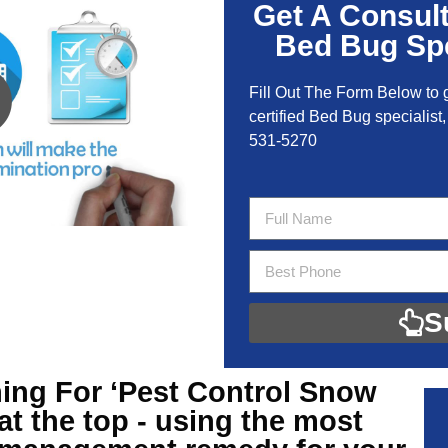
Get A Consul
Bed Bug Spe
Fill Out The Form Below to 
certified Bed Bug specialist,
531-5270
S
ing For ‘Pest Control Snow
at the top - using the most