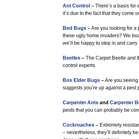
Ant Control
–
There’s a basis for 
it’s due to the fact that they come 
Bed Bugs
–
Are you looking for a 
these ugly home invaders? We boas
we’ll be happy to step in and carry
Beetles
–
The Carpet Beetle and th
control experts.
Box Elder Bugs
–
Are you seeing 
suggests you’re up against a pest p
Carpenter Ants
and
Carpenter B
pests that you can probably be con
Cockroaches
–
Extremely resista
– nevertheless, they’ll definitely b