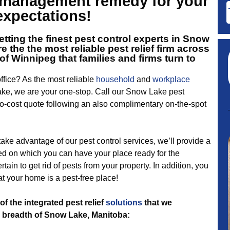
t management remedy for your
expectations!
tting the finest
pest control experts in Snow
e the the most reliable pest relief firm across
of Winnipeg that families and firms turn to
fice? As the most reliable
household
and
workplace
ke, we are your one-stop. Call our Snow Lake pest
-cost quote following an also complimentary on-the-spot
 take advantage of our pest control services, we’ll provide a
d on which you can have your place ready for the
ertain to get rid of pests from your property. In addition, you
at your home is a pest-free place!
of the integrated pest relief
solutions
that we
 breadth of Snow Lake, Manitoba: