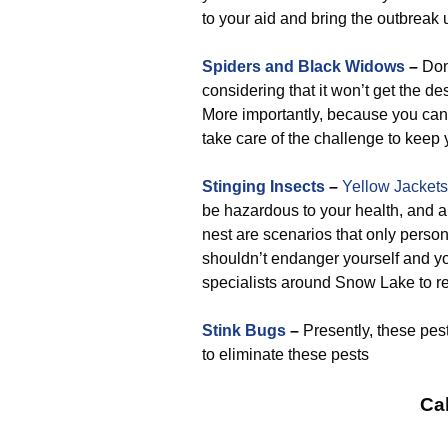
to your aid and bring the outbreak u
Spiders and Black Widows
–
Don’
considering that it won’t get the d
More importantly, because you can l
take care of the challenge to keep 
Stinging Insects
–
Yellow Jackets
be hazardous to your health, and a
nest are scenarios that only perso
shouldn’t endanger yourself and yo
specialists around Snow Lake to rec
Stink Bugs
–
Presently, these pes
to eliminate these pests
Cal