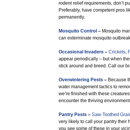
rodent relief requirements, don’t pu
Preferably, have competent pros l
permanently.
Mosquito Control
–
Mosquito mana
can exterminate mosquito outbreak
Occasional Invaders
–
Crickets
,
P
appear periodically – but when the
stick around and breed. Call our br
Overwintering Pests
–
Because the
water management tactics to remove
we’re finished with these creatures
encounter the thriving environment
Pantry Pests
–
Saw-Toothed Grai
very likely to call your pantry the
you see some of these in your vicin