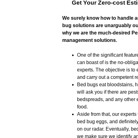
Get Your Zero-cost Es
We surely know how to handle a
bug solutions are unarguably our
why we are the much-desired Pes
management solutions.
One of the significant feat
can boast of is the no-oblig
experts. The objective is to 
and carry out a competent 
Bed bugs eat bloodstains, h
will ask you if there are pes
bedspreads, and any other e
food.
Aside from that, our experts
bed bug eggs, and definitel
on our radar. Eventually, bed 
we make sure we identify a