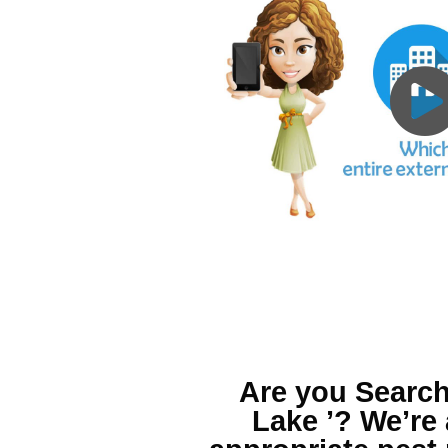
Are you Search
Lake ’?
We’re 