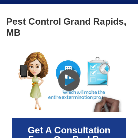
Pest Control Grand Rapids,
MB
Get A Consultation