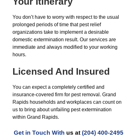
Your Itinerary
You don’t have to worry with respect to the usual
prolonged periods of time that pest relief
organizations take to implement a desirable
domestic extermination result. Our services are
immediate and always modified to your working
hours.
Licensed And Insured
You can expect a completely certified and
insurance-covered firm for pest removal. Grand
Rapids households and workplaces can count on
us to bring about unfailing pest extermination
within Grand Rapids.
Get in Touch With
us at
(204) 400-2495