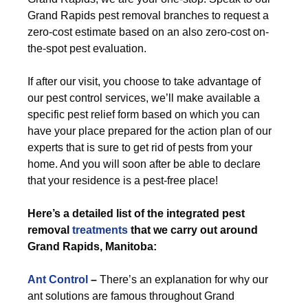
Grand Rapids pest removal branches to request a
zero-cost estimate based on an also zero-cost on-
the-spot pest evaluation.
If after our visit, you choose to take advantage of
our pest control services, we’ll make available a
specific pest relief form based on which you can
have your place prepared for the action plan of our
experts that is sure to get rid of pests from your
home. And you will soon after be able to declare
that your residence is a pest-free place!
Here’s a detailed list of the integrated pest
removal
treatments
that we carry out around
Grand Rapids, Manitoba:
Ant Control
–
There’s an explanation for why our
ant solutions are famous throughout Grand