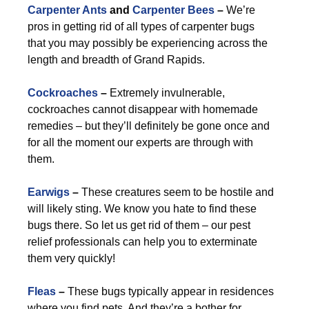
Carpenter Ants
and
Carpenter Bees
–
We’re
pros in getting rid of all types of carpenter bugs
that you may possibly be experiencing across the
length and breadth of Grand Rapids.
Cockroaches
–
Extremely invulnerable,
cockroaches cannot disappear with homemade
remedies – but they’ll definitely be gone once and
for all the moment our experts are through with
them.
Earwigs
–
These creatures seem to be hostile and
will likely sting. We know you hate to find these
bugs there. So let us get rid of them – our pest
relief professionals can help you to exterminate
them very quickly!
Fleas
–
These bugs typically appear in residences
where you find pets. And they’re a bother for