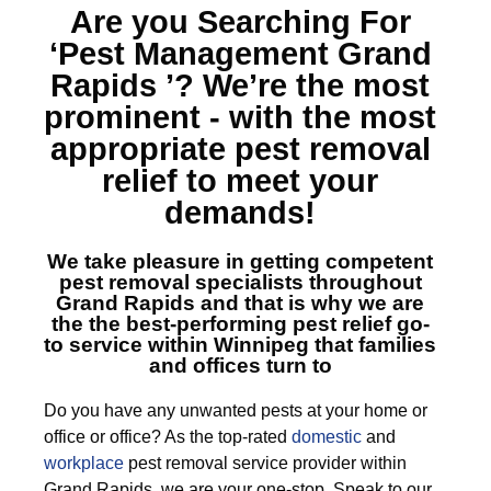
Are you Searching For
‘Pest Management Grand
Rapids ’?
We’re the most
prominent - with the most
appropriate pest removal
relief to meet your
demands!
We take pleasure in getting competent
pest removal specialists throughout
Grand Rapids
and that is why we are
the the best-performing pest relief go-
to service within Winnipeg that families
and offices turn to
Do you have any unwanted pests at your home or
office or office? As the top-rated
domestic
and
workplace
pest removal service provider within
Grand Rapids, we are your one-stop. Speak to our