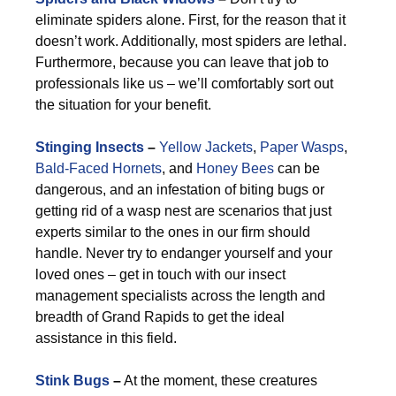
eliminate spiders alone. First, for the reason that it
doesn’t work. Additionally, most spiders are lethal.
Furthermore, because you can leave that job to
professionals like us – we’ll comfortably sort out
the situation for your benefit.
Stinging Insects
–
Yellow Jackets
,
Paper Wasps
,
Bald-Faced Hornets
, and
Honey Bees
can be
dangerous, and an infestation of biting bugs or
getting rid of a wasp nest are scenarios that just
experts similar to the ones in our firm should
handle. Never try to endanger yourself and your
loved ones – get in touch with our insect
management specialists across the length and
breadth of Grand Rapids to get the ideal
assistance in this field.
Stink Bugs
–
At the moment, these creatures