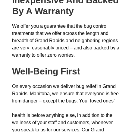
Inexpensive And Backed
By A Warranty
We offer you a guarantee that the bug control
treatments that we offer across the length and
breadth of Grand Rapids and neighboring regions
are very reasonably priced – and also backed by a
warranty to offer zero worries.
Well-Being First
On every occasion we deliver bug relief in Grand
Rapids, Manitoba, we ensure that everyone is free
from danger – except the bugs. Your loved ones’
health is before anything else, in addition to the
wellness of your staff and customers, whenever
you speak to us for our services. Our Grand