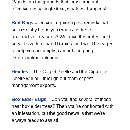
Rapids: on the grounds that they come out
effective every single time, whatever happens!
Bed Bugs
–
Do you require a pest remedy that
successfully helps you eradicate these
unattractive creatures? We have the perfect pest
services within Grand Rapids, and we’ll be eager
to help you accomplish an unfailing bug
extermination outcome.
Beetles
–
The Carpet Beetle and the Cigarette
Beetle will pull through our team of pest
management experts.
Box Elder Bugs
–
Can you find several of these
near box elder trees? Then you’re confronted with
an infestation, but the good news is that we’re
always ready to assist!