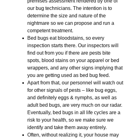
premises assessment rendered by one of
our bug technicians. The intention is to
determine the size and nature of the
nightmare so we can propose and run a
competent treatment.
Bed bugs eat bloodstains, so every
inspection starts there. Our inspectors will
find out from you if there are pests bite
spots, blood stains on your apparel or bed
wrappers, and any other signs implying that
you are getting used as bed bug feed.
Apart from that, our personnel will watch out
for other signals of pests – like bug eggs,
and definitely eggs & nymphs, as well as
adult bed bugs, are very much on our radar.
Eventually, bed bugs in all life cycles are a
risk to your health, so we make sure we
identify and take them away entirely.
Often, without realizing it, your house may