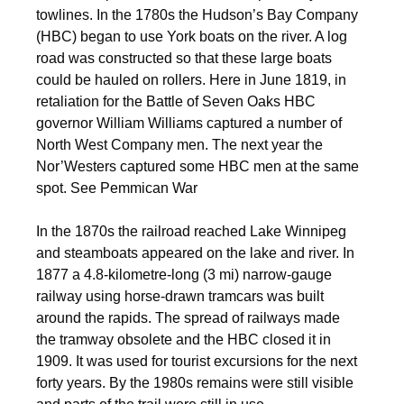
towlines. In the 1780s the Hudson’s Bay Company
(HBC) began to use York boats on the river. A log
road was constructed so that these large boats
could be hauled on rollers. Here in June 1819, in
retaliation for the Battle of Seven Oaks HBC
governor William Williams captured a number of
North West Company men. The next year the
Nor’Westers captured some HBC men at the same
spot. See Pemmican War
In the 1870s the railroad reached Lake Winnipeg
and steamboats appeared on the lake and river. In
1877 a 4.8-kilometre-long (3 mi) narrow-gauge
railway using horse-drawn tramcars was built
around the rapids. The spread of railways made
the tramway obsolete and the HBC closed it in
1909. It was used for tourist excursions for the next
forty years. By the 1980s remains were still visible