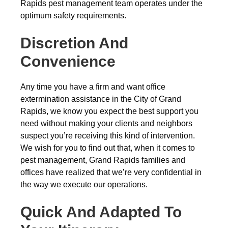
Rapids pest management team operates under the
optimum safety requirements.
Discretion And
Convenience
Any time you have a firm and want office
extermination assistance in the City of Grand
Rapids, we know you expect the best support you
need without making your clients and neighbors
suspect you’re receiving this kind of intervention.
We wish for you to find out that, when it comes to
pest management, Grand Rapids families and
offices have realized that we’re very confidential in
the way we execute our operations.
Quick And Adapted To