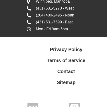
Winnipeg, Manitoba
(431) 531-5270 - West
(204) 400-2495 - North
(431) 531-7699 - East
Mon - Fri 9am-5pm
Privacy Policy
Terms of Service
Contact
Sitemap
Privacy Policy
Terms of Service