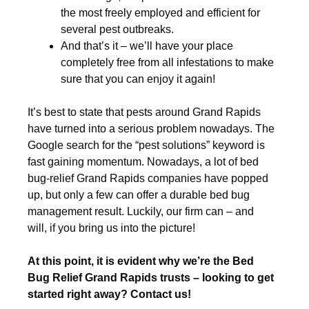
the most freely employed and efficient for
several pest outbreaks.
And that’s it – we’ll have your place
completely free from all infestations to make
sure that you can enjoy it again!
It’s best to state that pests around Grand Rapids
have turned into a serious problem nowadays. The
Google search for the “pest solutions” keyword is
fast gaining momentum. Nowadays, a lot of bed
bug-relief Grand Rapids companies have popped
up, but only a few can offer a durable bed bug
management result. Luckily, our firm can – and
will, if you bring us into the picture!
At this point, it is evident why we’re the Bed
Bug Relief Grand Rapids trusts – looking to get
started right away? Contact us!