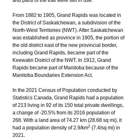
and parts of the trail were still in use.
From 1882 to 1905, Grand Rapids was located in
the District of Saskatchewan, a subdivision of the
North-West Territories (NWT). After Saskatchewan
was established as province in 1905, the portion of
the old district east of the new provincial border,
including Grand Rapids, became part of the
Keewatin District of the NWT. In 1912, Grand
Rapids became part of Manitoba because of the
Manitoba Boundaries Extension Act.
In the 2021 Census of Population conducted by
Statistics Canada, Grand Rapids had a population
of 213 living in 92 of its 150 total private dwellings,
a change of
-20.5% from its 2016 population of
268. With a land area of 74.27 km (28.68 sq mi), it
2
had a population density of
2.9/km
(7.4/sq mi) in
2021.