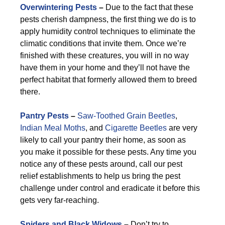
Overwintering Pests
–
Due to the fact that these
pests cherish dampness, the first thing we do is to
apply humidity control techniques to eliminate the
climatic conditions that invite them. Once we’re
finished with these creatures, you will in no way
have them in your home and they’ll not have the
perfect habitat that formerly allowed them to breed
there.
Pantry Pests
–
Saw-Toothed Grain Beetles
,
Indian Meal Moths
, and
Cigarette Beetles
are very
likely to call your pantry their home, as soon as
you make it possible for these pests. Any time you
notice any of these pests around, call our pest
relief establishments to help us bring the pest
challenge under control and eradicate it before this
gets very far-reaching.
Spiders and Black Widows
–
Don’t try to