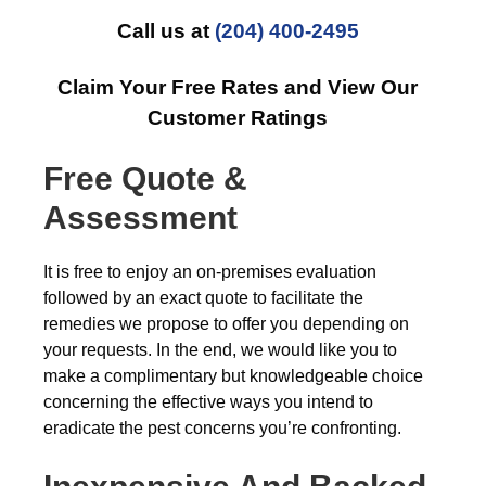
Call us at
(204) 400-2495
Claim Your Free Rates and View Our
Customer Ratings
Free Quote &
Assessment
It is free to enjoy an on-premises evaluation
followed by an exact quote to facilitate the
remedies we propose to offer you depending on
your requests. In the end, we would like you to
make a complimentary but knowledgeable choice
concerning the effective ways you intend to
eradicate the pest concerns you’re confronting.