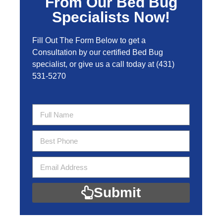
From Our Bed Bug
Specialists Now!
Fill Out The Form Below to get a
Consultation by our certified Bed Bug
specialist, or give us a call today at
(431)
531-5270
Submit