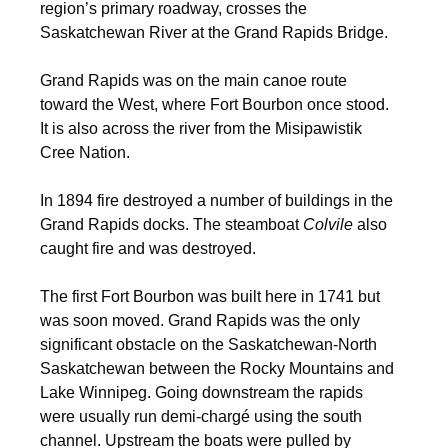
region’s primary roadway, crosses the
Saskatchewan River at the Grand Rapids Bridge.
Grand Rapids was on the main canoe route
toward the West, where Fort Bourbon once stood.
It is also across the river from the Misipawistik
Cree Nation.
In 1894 fire destroyed a number of buildings in the
Grand Rapids docks. The steamboat
Colvile
also
caught fire and was destroyed.
The first Fort Bourbon was built here in 1741 but
was soon moved. Grand Rapids was the only
significant obstacle on the Saskatchewan-North
Saskatchewan between the Rocky Mountains and
Lake Winnipeg. Going downstream the rapids
were usually run demi-chargé using the south
channel. Upstream the boats were pulled by