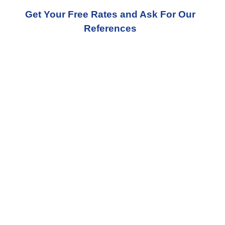
Get Your Free Rates and Ask For Our
References