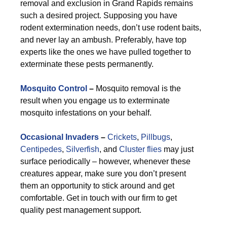
removal and exclusion in Grand Rapids remains
such a desired project. Supposing you have
rodent extermination needs, don’t use rodent baits,
and never lay an ambush. Preferably, have top
experts like the ones we have pulled together to
exterminate these pests permanently.
Mosquito Control
–
Mosquito removal is the
result when you engage us to exterminate
mosquito infestations on your behalf.
Occasional Invaders
–
Crickets
,
Pillbugs
,
Centipedes
,
Silverfish
, and
Cluster flies
may just
surface periodically – however, whenever these
creatures appear, make sure you don’t present
them an opportunity to stick around and get
comfortable. Get in touch with our firm to get
quality pest management support.