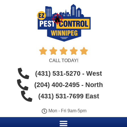





CALL TODAY!
(431) 531-5270 - West
(204) 400-2495 - North
(431) 531-7699 East
Mon - Fri 9am-5pm