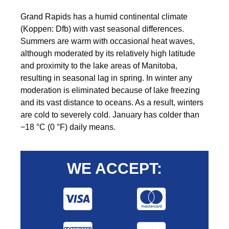
Grand Rapids has a humid continental climate
(Koppen: Dfb) with vast seasonal differences.
Summers are warm with occasional heat waves,
although moderated by its relatively high latitude
and proximity to the lake areas of Manitoba,
resulting in seasonal lag in spring. In winter any
moderation is eliminated because of lake freezing
and its vast distance to oceans. As a result, winters
are cold to severely cold. January has colder than
−18 °C (0 °F) daily means.
WE ACCEPT: