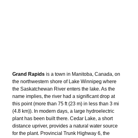
Grand Rapids
is a town in Manitoba, Canada, on
the northwestern shore of Lake Winnipeg where
the Saskatchewan River enters the lake. As the
name implies, the river had a significant drop at
this point (more than 75 ft (23 m) in less than 3 mi
(4.8 km)). In modern days, a large hydroelectric
plant has been built there. Cedar Lake, a short
distance upriver, provides a natural water source
for the plant. Provincial Trunk Highway 6, the