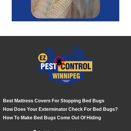
Best Mattress Covers For Stopping Bed Bugs
How Does Your Exterminator Check For Bed Bugs?
How To Make Bed Bugs Come Out Of Hiding