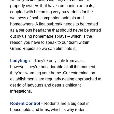
property owners that have companion animals,
coupled with becoming very hazardous for the
wellness of both companion animals and
homeowners. A flea outbreak needs to be treated
as a serious headache that should never be sorted
out by using homemade sprays – which is the
reason you have to speak to our team within
Grand Rapids so we can eliminate it.
Ladybugs
–
They’re only cute from afar…
however, they’re not adorable at all the moment
they’re swarming your home. Our extermination
establishments are regularly getting approached to
get rid of ladybugs and deter significant
infestations.
Rodent Control
–
Rodents are a big deal in
households and firms, which is why rodent