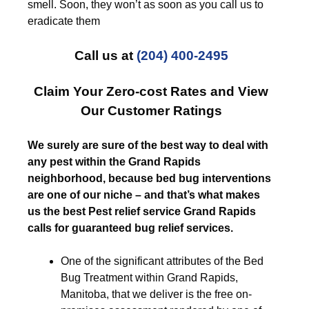
smell. Soon, they won’t as soon as you call us to
eradicate them
Call us at
(204) 400-2495
Claim Your Zero-cost Rates and View
Our Customer Ratings
We surely are sure of the best way to deal with
any pest within the Grand Rapids
neighborhood, because bed bug interventions
are one of our niche – and that’s what makes
us the best Pest relief service Grand Rapids
calls for guaranteed bug relief services.
One of the significant attributes of the Bed
Bug Treatment within Grand Rapids,
Manitoba, that we deliver is the free on-