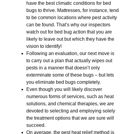
have the best climatic conditions for bed
bugs to thrive. Mattresses, for instance, tend
to be common locations where pest activity
can be found. That’s why our inspectors
watch out for bed bug action that you are
likely to leave out but which they have the
vision to identify!
Following an evaluation, our next move is
to carry out a plan that actually wipes out
pests in a manner that doesn’t only
exterminate some of these bugs – but lets
you eliminate bed bugs completely.
Even though you will likely discover
numerous forms of services, such as heat
solutions, and chemical therapies, we are
devoted to selecting and employing solely
the treatment options that we are sure will
succeed.
On average, the pest heat relief method is