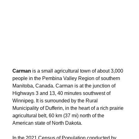
Carman
is a small agricultural town of about 3,000
people in the Pembina Valley Region of southern
Manitoba, Canada. Carman is at the junction of
Highways 3 and 13, 40 minutes southwest of
Winnipeg. It is surrounded by the Rural
Municipality of Dufferin, in the heart of a rich prairie
agricultural belt, 60 km (37 mi) north of the
American state of North Dakota.
In the 2021 Census of Population conducted by