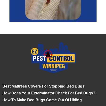
Best Mattress Covers For Stopping Bed Bugs
How Does Your Exterminator Check For Bed Bugs?
How To Make Bed Bugs Come Out Of Hiding