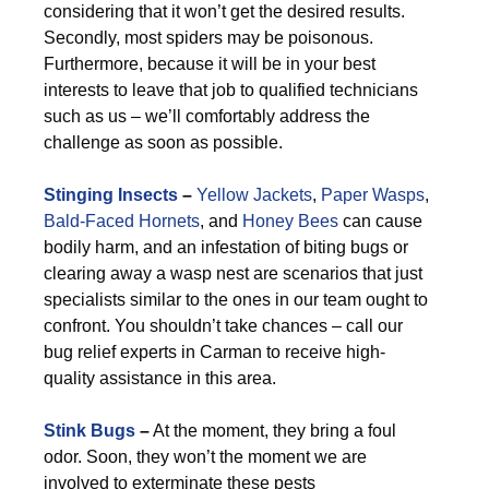
considering that it won’t get the desired results.
Secondly, most spiders may be poisonous.
Furthermore, because it will be in your best
interests to leave that job to qualified technicians
such as us – we’ll comfortably address the
challenge as soon as possible.
Stinging Insects
–
Yellow Jackets
,
Paper Wasps
,
Bald-Faced Hornets
, and
Honey Bees
can cause
bodily harm, and an infestation of biting bugs or
clearing away a wasp nest are scenarios that just
specialists similar to the ones in our team ought to
confront. You shouldn’t take chances – call our
bug relief experts in Carman to receive high-
quality assistance in this area.
Stink Bugs
–
At the moment, they bring a foul
odor. Soon, they won’t the moment we are
involved to exterminate these pests