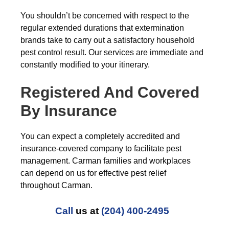
You shouldn’t be concerned with respect to the
regular extended durations that extermination
brands take to carry out a satisfactory household
pest control result. Our services are immediate and
constantly modified to your itinerary.
Registered And Covered
By Insurance
You can expect a completely accredited and
insurance-covered company to facilitate pest
management. Carman families and workplaces
can depend on us for effective pest relief
throughout Carman.
Call
us at
(204) 400-2495