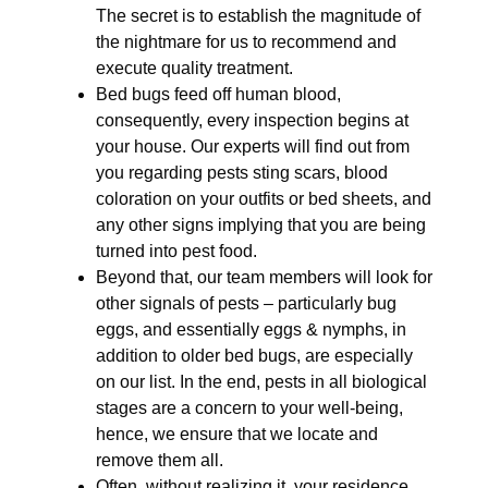
The secret is to establish the magnitude of
the nightmare for us to recommend and
execute quality treatment.
Bed bugs feed off human blood,
consequently, every inspection begins at
your house. Our experts will find out from
you regarding pests sting scars, blood
coloration on your outfits or bed sheets, and
any other signs implying that you are being
turned into pest food.
Beyond that, our team members will look for
other signals of pests – particularly bug
eggs, and essentially eggs & nymphs, in
addition to older bed bugs, are especially
on our list. In the end, pests in all biological
stages are a concern to your well-being,
hence, we ensure that we locate and
remove them all.
Often, without realizing it, your residence