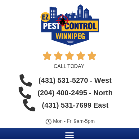





CALL TODAY!
(431) 531-5270 - West
(204) 400-2495 - North
(431) 531-7699 East
Mon - Fri 9am-5pm