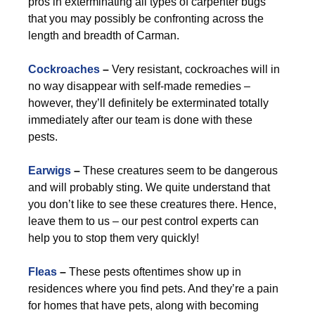
pros in exterminating all types of carpenter bugs
that you may possibly be confronting across the
length and breadth of Carman.
Cockroaches
–
Very resistant, cockroaches will in
no way disappear with self-made remedies –
however, they’ll definitely be exterminated totally
immediately after our team is done with these
pests.
Earwigs
–
These creatures seem to be dangerous
and will probably sting. We quite understand that
you don’t like to see these creatures there. Hence,
leave them to us – our pest control experts can
help you to stop them very quickly!
Fleas
–
These pests oftentimes show up in
residences where you find pets. And they’re a pain
for homes that have pets, along with becoming