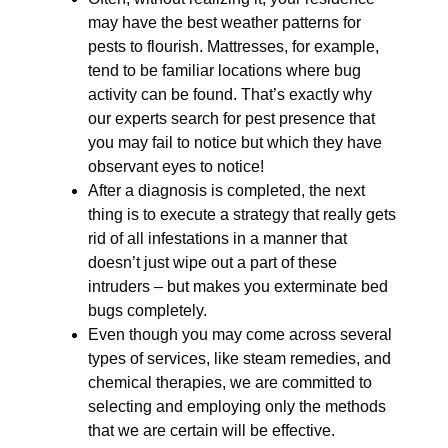
may have the best weather patterns for
pests to flourish. Mattresses, for example,
tend to be familiar locations where bug
activity can be found. That’s exactly why
our experts search for pest presence that
you may fail to notice but which they have
observant eyes to notice!
After a diagnosis is completed, the next
thing is to execute a strategy that really gets
rid of all infestations in a manner that
doesn’t just wipe out a part of these
intruders – but makes you exterminate bed
bugs completely.
Even though you may come across several
types of services, like steam remedies, and
chemical therapies, we are committed to
selecting and employing only the methods
that we are certain will be effective.