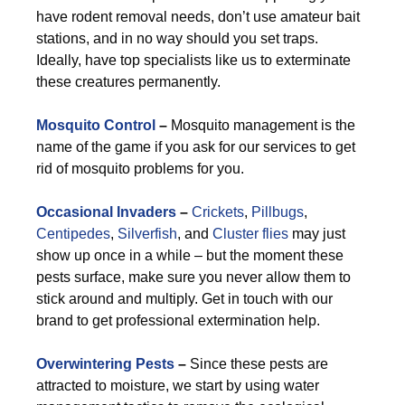
have rodent removal needs, don’t use amateur bait
stations, and in no way should you set traps.
Ideally, have top specialists like us to exterminate
these creatures permanently.
Mosquito Control
–
Mosquito management is the
name of the game if you ask for our services to get
rid of mosquito problems for you.
Occasional Invaders
–
Crickets
,
Pillbugs
,
Centipedes
,
Silverfish
, and
Cluster flies
may just
show up once in a while – but the moment these
pests surface, make sure you never allow them to
stick around and multiply. Get in touch with our
brand to get professional extermination help.
Overwintering Pests
–
Since these pests are
attracted to moisture, we start by using water