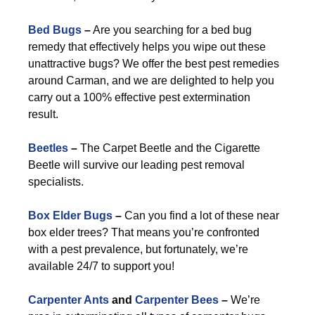
Bed Bugs
–
Are you searching for a bed bug
remedy that effectively helps you wipe out these
unattractive bugs? We offer the best pest remedies
around Carman, and we are delighted to help you
carry out a 100% effective pest extermination
result.
Beetles
–
The Carpet Beetle and the Cigarette
Beetle will survive our leading pest removal
specialists.
Box Elder Bugs
–
Can you find a lot of these near
box elder trees? That means you’re confronted
with a pest prevalence, but fortunately, we’re
available 24/7 to support you!
Carpenter Ants
and
Carpenter Bees
–
We’re