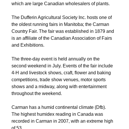
which are large Canadian wholesalers of plants.
The Dufferin Agricultural Society Inc. hosts one of
the oldest running fairs in Manitoba; the Carman
Country Fair. The fair was established in 1879 and
is an affiliate of the Canadian Association of Fairs
and Exhibitions.
The three-day event is held annually on the
second weekend in July. Events of the fair include
4-H and livestock shows, craft, flower and baking
competitions, trade show venues, motor sports
shows and a midway, along with entertainment
throughout the weekend.
Carman has a humid continental climate (Dfb).
The highest humidex reading in Canada was
recorded in Carman in 2007, with an extreme high
of 53.