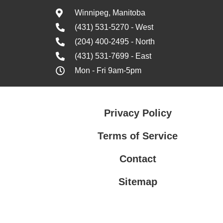
Winnipeg, Manitoba
(431) 531-5270 - West
(204) 400-2495 - North
(431) 531-7699 - East
Mon - Fri 9am-5pm
Privacy Policy
Terms of Service
Contact
Sitemap
Privacy Policy
Terms of Service