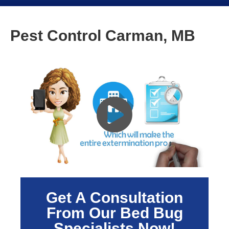
Pest Control Carman, MB
Get A Consultation
From Our Bed Bug
Specialists Now!