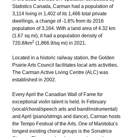
Statistics Canada, Carman had a population of
3,114 living in 1,402 of its 1,466 total private
dwellings, a change of
-1.6% from its 2016
population of 3,164. With a land area of 4.32 km
(1.67 sq mi), it had a population density of
2
720.8/km
(1,866.9/sq mi) in 2021.
Located in a historic railway station, the Golden
Prairie Arts Council facilitates local arts activities.
The Carman Active Living Centre (ALC) was
established in 2002.
Every April the Canadian Wall of Fame for
exceptional violin talent is held. In February
(vocal/choral/speech arts and band/instrumental)
and April (piano/strings and dance), Carman hosts
the Tempo Festival of the Arts. One of Manitoba’s
longest existing choral groups is the Sonatrice