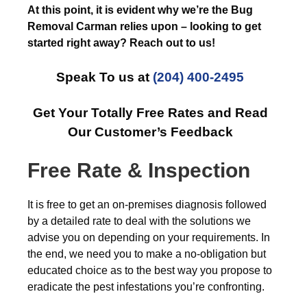
At this point, it is evident why we’re the Bug
Removal Carman relies upon – looking to get
started right away? Reach out to us!
Speak To us at
(204) 400-2495
Get Your Totally Free Rates and Read
Our Customer’s Feedback
Free Rate & Inspection
It is free to get an on-premises diagnosis followed
by a detailed rate to deal with the solutions we
advise you on depending on your requirements. In
the end, we need you to make a no-obligation but
educated choice as to the best way you propose to
eradicate the pest infestations you’re confronting.