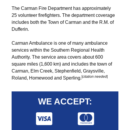
The Carman Fire Department has approximately
25 volunteer firefighters. The department coverage
includes both the Town of Carman and the R.M. of
Dufferin.
Carman Ambulance is one of many ambulance
services within the Southern Regional Health
Authority. The service area covers about 600
square miles (1,600 km) and includes the town of
Carman, Elm Creek, Stephenfield, Graysville,
[
citation needed
]
Roland, Homewood and Sperling.
WE ACCEPT: