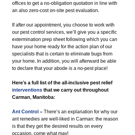
offices to get a no-obligation quotation in line with
an also zero-cost on-site pest evaluation.
If after our appointment, you choose to work with
our pest control services, we’ll give you a specific
extermination prep sheet following which you can
have your home ready for the action plan of our
specialists that is certain to eliminate bugs from
your home. In addition, you will afterward be able
to declare that your abode is a no-pest place!
Here’s a full list of the all-inclusive pest relief
interventions
that we carry out throughout
Carman, Manitoba:
Ant Control
–
There’s an explanation for why our
ant remedies are well-liked in Carman: the reason
is that they get the desired results on every
occasion, come what may!