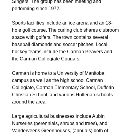
Singers. The group has been meeting and
performing since 1972.
Sports facilities include an ice arena and an 18-
hole golf course. The curling club shares clubroom
space with golfers. The town contains several
baseball diamonds and soccer pitches. Local
hockey teams include the Carman Beavers and
the Carman Collegiate Cougars.
Carman is home to a University of Manitoba
campus as well as the high school Carman
Collegiate, Carman Elementary School, Dufferin
Christian School, and various Hutterian schools
around the area.
Large agricultural businesses include Aubin
Nurseries (perennials, shrubs and trees), and
Vanderveens Greenhouses, (annuals) both of