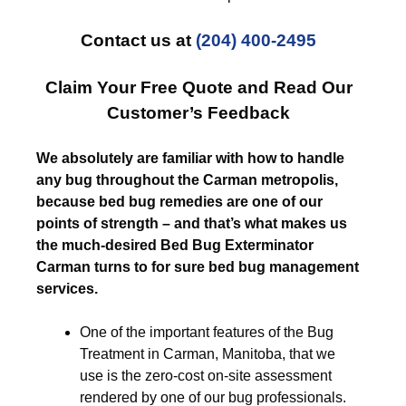
Contact us at
(204) 400-2495
Claim Your Free Quote and Read Our
Customer’s Feedback
We absolutely are familiar with how to handle
any bug throughout the Carman metropolis,
because bed bug remedies are one of our
points of strength – and that’s what makes us
the much-desired Bed Bug Exterminator
Carman turns to for sure bed bug management
services.
One of the important features of the Bug
Treatment in Carman, Manitoba, that we
use is the zero-cost on-site assessment
rendered by one of our bug professionals.