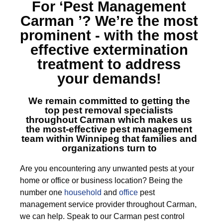
For ‘Pest Management
Carman ’?
We’re the most
prominent - with the most
effective extermination
treatment to address
your demands!
We remain committed to getting the
top
pest removal specialists
throughout Carman
which makes us
the most-effective pest management
team within Winnipeg that families and
organizations turn to
Are you encountering any unwanted pests at your
home or office or business location? Being the
number one
household
and
office
pest
management service provider throughout Carman,
we can help. Speak to our Carman pest control