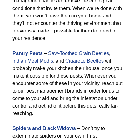
management tactics to remove the ecological
conditions that invite them. When we’re done with
them, you won’t have them in your home and
they’ll not encounter the thriving environment that
previously made it possible for them to breed in
your residence.
Pantry Pests
–
Saw-Toothed Grain Beetles
,
Indian Meal Moths
, and
Cigarette Beetles
will
probably make your kitchen their house, once you
make it possible for these pests. Whenever you
encounter some of these in your vicinity, reach out
to our pest management brands in order for us to
come to your aid and bring the infestation under
control and get rid of it before this gets really far-
reaching.
Spiders and Black Widows
–
Don’t try to
exterminate spiders on your own. First,