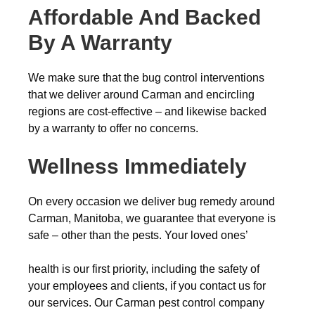
Affordable And Backed
By A Warranty
We make sure that the bug control interventions
that we deliver around Carman and encircling
regions are cost-effective – and likewise backed
by a warranty to offer no concerns.
Wellness Immediately
On every occasion we deliver bug remedy around
Carman, Manitoba, we guarantee that everyone is
safe – other than the pests. Your loved ones’
health is our first priority, including the safety of
your employees and clients, if you contact us for
our services. Our Carman pest control company