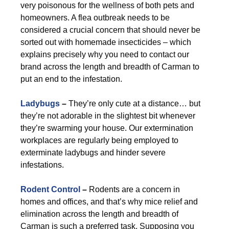
very poisonous for the wellness of both pets and
homeowners. A flea outbreak needs to be
considered a crucial concern that should never be
sorted out with homemade insecticides – which
explains precisely why you need to contact our
brand across the length and breadth of Carman to
put an end to the infestation.
Ladybugs
–
They’re only cute at a distance… but
they’re not adorable in the slightest bit whenever
they’re swarming your house. Our extermination
workplaces are regularly being employed to
exterminate ladybugs and hinder severe
infestations.
Rodent Control
–
Rodents are a concern in
homes and offices, and that’s why mice relief and
elimination across the length and breadth of
Carman is such a preferred task. Supposing you