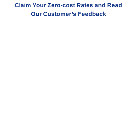
Claim Your Zero-cost Rates and Read
Our Customer’s Feedback