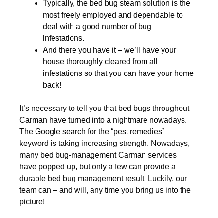
Typically, the bed bug steam solution is the
most freely employed and dependable to
deal with a good number of bug
infestations.
And there you have it – we’ll have your
house thoroughly cleared from all
infestations so that you can have your home
back!
It’s necessary to tell you that bed bugs throughout
Carman have turned into a nightmare nowadays.
The Google search for the “pest remedies”
keyword is taking increasing strength. Nowadays,
many bed bug-management Carman services
have popped up, but only a few can provide a
durable bed bug management result. Luckily, our
team can – and will, any time you bring us into the
picture!