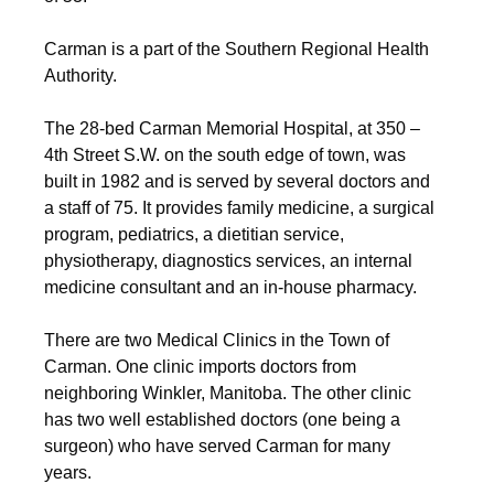
Carman is a part of the Southern Regional Health
Authority.
The 28-bed Carman Memorial Hospital, at 350 –
4th Street S.W. on the south edge of town, was
built in 1982 and is served by several doctors and
a staff of 75. It provides family medicine, a surgical
program, pediatrics, a dietitian service,
physiotherapy, diagnostics services, an internal
medicine consultant and an in-house pharmacy.
There are two Medical Clinics in the Town of
Carman. One clinic imports doctors from
neighboring Winkler, Manitoba. The other clinic
has two well established doctors (one being a
surgeon) who have served Carman for many
years.