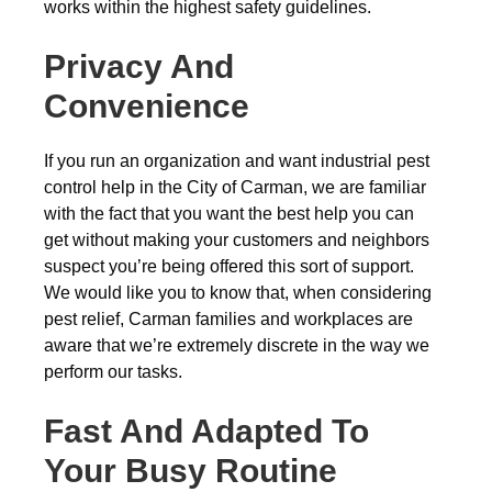
works within the highest safety guidelines.
Privacy And
Convenience
If you run an organization and want industrial pest
control help in the City of Carman, we are familiar
with the fact that you want the best help you can
get without making your customers and neighbors
suspect you’re being offered this sort of support.
We would like you to know that, when considering
pest relief, Carman families and workplaces are
aware that we’re extremely discrete in the way we
perform our tasks.
Fast And Adapted To
Your Busy Routine