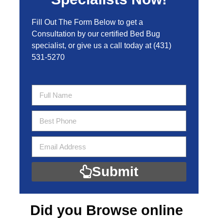
Fill Out The Form Below to get a
Consultation by our certified Bed Bug
specialist, or give us a call today at
(431)
531-5270
Submit
Did you Browse online