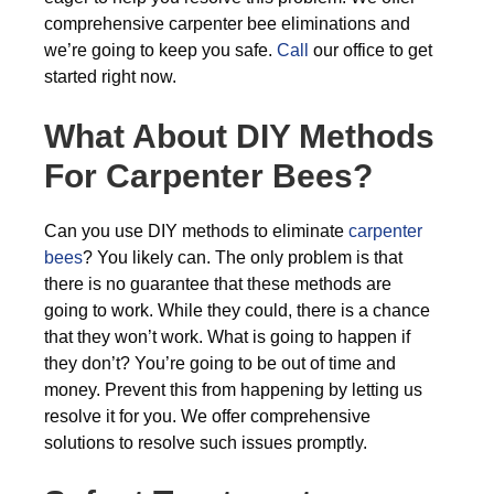
comprehensive carpenter bee eliminations and
we’re going to keep you safe.
Call
our office to get
started right now.
What About DIY Methods
For Carpenter Bees?
Can you use DIY methods to eliminate
carpenter
bees
? You likely can. The only problem is that
there is no guarantee that these methods are
going to work. While they could, there is a chance
that they won’t work. What is going to happen if
they don’t? You’re going to be out of time and
money. Prevent this from happening by letting us
resolve it for you. We offer comprehensive
solutions to resolve such issues promptly.