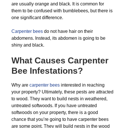
are usually orange and black. It is common for
them to be confused with bumblebees, but there is
one significant difference.
Carpenter bees
do not have hair on their
abdomens. Instead, its abdomen is going to be
shiny and black.
What Causes Carpenter
Bee Infestations?
Why are
carpenter bees
interested in reaching
your property? Ultimately, these pests are attracted
to wood. They want to build nests in weathered,
untreated softwoods. If you have untreated
softwoods on your property, there is a good
chance that you’re going to have carpenter bees
are some point. They will build nests in the wood