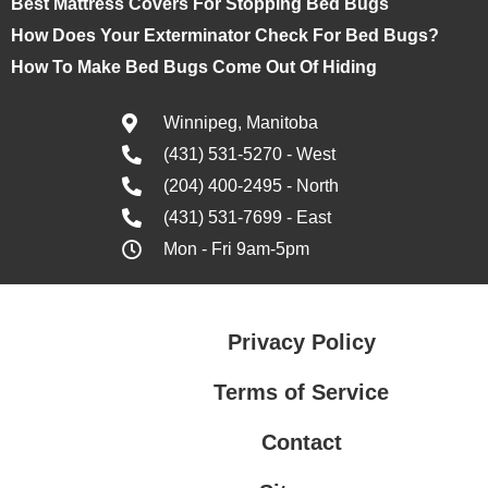
Best Mattress Covers For Stopping Bed Bugs
How Does Your Exterminator Check For Bed Bugs?
How To Make Bed Bugs Come Out Of Hiding
Winnipeg, Manitoba
(431) 531-5270 - West
(204) 400-2495 - North
(431) 531-7699 - East
Mon - Fri 9am-5pm
Privacy Policy
Terms of Service
Contact