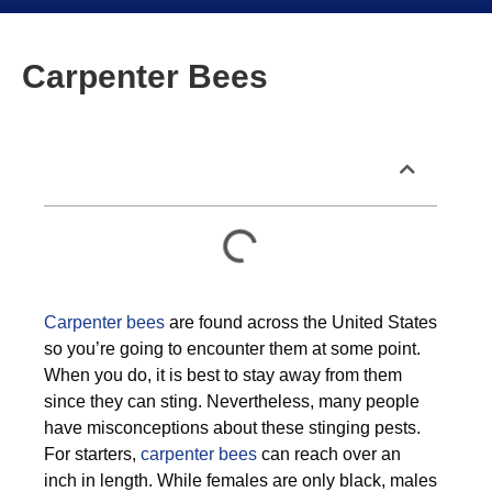
Carpenter Bees
Table of Contents
Carpenter bees
are found across the United States
so you’re going to encounter them at some point.
When you do, it is best to stay away from them
since they can sting. Nevertheless, many people
have misconceptions about these stinging pests.
For starters,
carpenter bees
can reach over an
inch in length. While females are only black, males