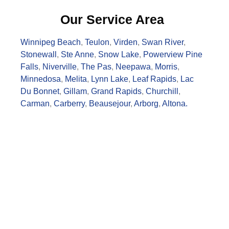
Our Service Area
Winnipeg Beach
,
Teulon
,
Virden
,
Swan River
,
Stonewall
,
Ste Anne
,
Snow Lake
,
Powerview Pine
Falls
,
Niverville
,
The Pas
,
Neepawa
,
Morris
,
Minnedosa
,
Melita
,
Lynn Lake
,
Leaf Rapids
,
Lac
Du Bonnet
,
Gillam
,
Grand Rapids
,
Churchill
,
Carman
,
Carberry
,
Beausejour
,
Arborg
,
Altona.