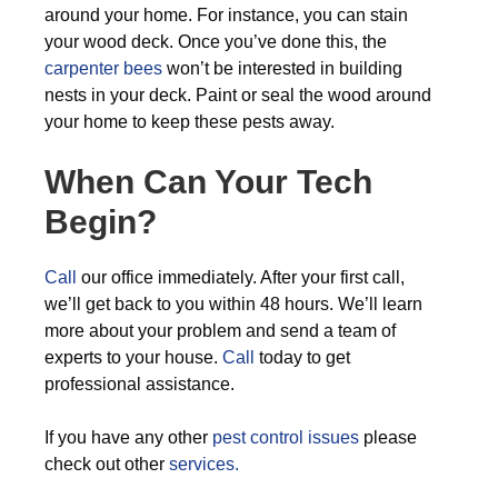
around your home. For instance, you can stain
your wood deck. Once you’ve done this, the
carpenter bees
won’t be interested in building
nests in your deck. Paint or seal the wood around
your home to keep these pests away.
When Can Your Tech
Begin?
Call
our office immediately. After your first call,
we’ll get back to you within 48 hours. We’ll learn
more about your problem and send a team of
experts to your house.
Call
today to get
professional assistance.
If you have any other
pest control issues
please
check out other
services.