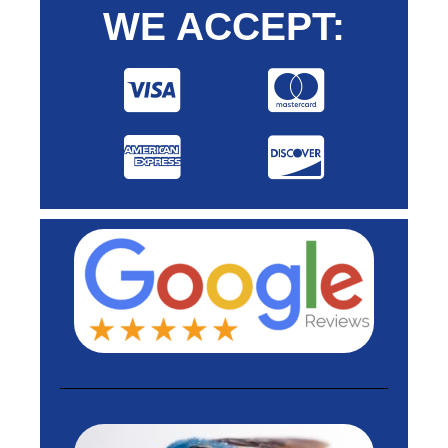
WE ACCEPT: