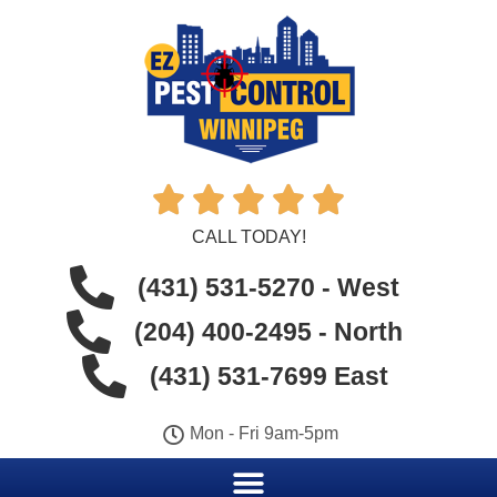





CALL TODAY!
(431) 531-5270 - West
(204) 400-2495 - North
(431) 531-7699 East
Mon - Fri 9am-5pm