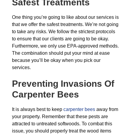
Safest Treatments
One thing you’re going to like about our services is
that we offer the safest treatments. We’re not going
to take any risks. We follow the strictest protocols
to ensure that our clients are going to be okay.
Furthermore, we only use EPA-approved methods.
The combination should put your mind at ease
because you’ll be okay when you pick our
services.
Preventing Invasions Of
Carpenter Bees
It is always best to keep
carpenter bees
away from
your property. Remember that these pests are
attracted to untreated softwoods. To combat this
issue, you should properly treat the wood items