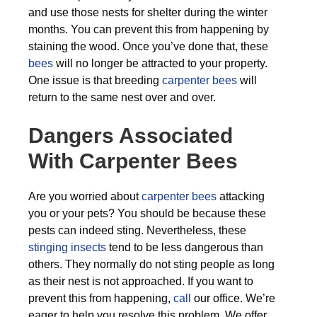
and use those nests for shelter during the winter
months. You can prevent this from happening by
staining the wood. Once you’ve done that, these
bees
will no longer be attracted to your property.
One issue is that breeding
carpenter bees
will
return to the same nest over and over.
Dangers Associated
With Carpenter Bees
Are you worried about
carpenter bees
attacking
you or your pets? You should be because these
pests can indeed sting. Nevertheless, these
stinging insects
tend to be less dangerous than
others. They normally do not sting people as long
as their nest is not approached. If you want to
prevent this from happening,
call
our office. We’re
eager to help you resolve this problem. We offer