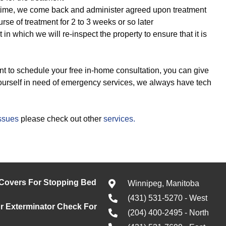
time, we come back and administer agreed upon treatment
se of treatment for 2 to 3 weeks or so later
it in which we will re-inspect the property to ensure that it is
t to schedule your free in-home consultation, you can give
 yourself in need of emergency services, we always have tech
issues
please check out other
services.
 Covers For Stopping Bed
Winnipeg, Manitoba
(431) 531-5270 - West
 Exterminator Check For
(204) 400-2495 - North