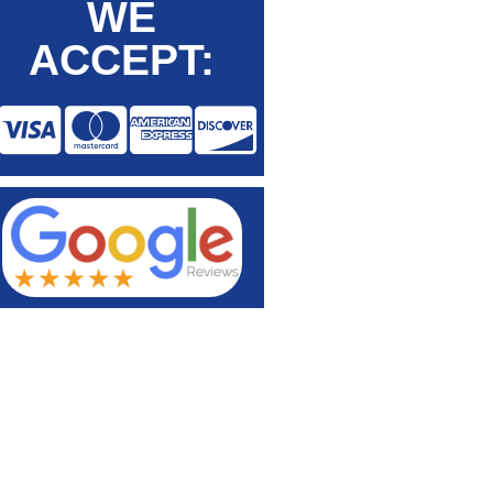
WE
ACCEPT: