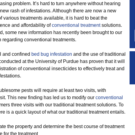
asing problem. It’s hard to turn anywhere without hearing
 new rash of infestations. Although there are now a new
of various treatments available, it is hard to beat the
ence and affordability of
conventional treatment
solutions.
id, some new information has recently been brought to our
n regarding conventional treatments.
l and confined
bed bug infestation
and the use of traditional
onducted at the University of Purdue has proven that it will
tration of conventional insecticides to effectively treat and
festations.
blesome pests will require at least two visits, with
it. This new finding has led us to modify our
conventional
ers three visits with our traditional treatment solutions. To
e is a quick layout of what our traditional treatment entails.
ate the property and determine the best course of treatment
 for the treatment