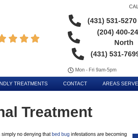
CAL
(431) 531-5270
(204) 400-24




North
(431) 531-769
Mon - Fri 9am-5pm
ENDLY TREATMENTS
CONTACT
AREAS SERV
nal Treatment
s simply no denying that
bed bug
infestations are becoming