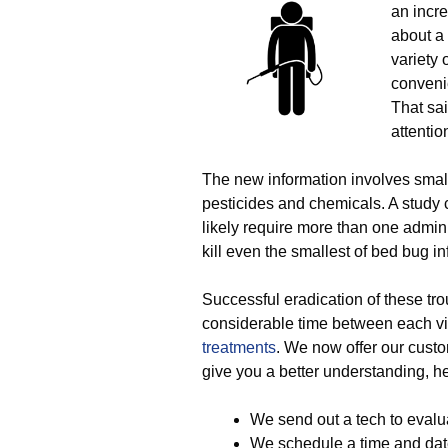
an incre
about a
variety 
conveni
That sa
attentio
The new information involves smal
pesticides and chemicals. A study c
likely require more than one adminis
kill even the smallest of bed bug in
Successful eradication of these trou
considerable time between each vis
treatments
. We now offer our custom
give you a better understanding, her
We send out a tech to evalu
We schedule a time and date