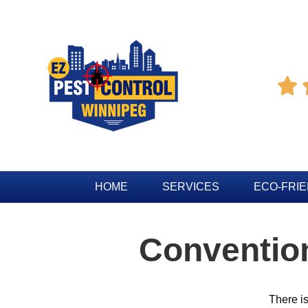

HOME
SERVICES
ECO-FRI
Conventio
There i