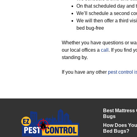
On that scheduled day and 
We’ll schedule a second cour
We will then offer a third vis
bed bug-free
Whether you have questions or wan
our local offices a
call
. If you find
standing by.
If you have any other
pest control 
Best Mattress
Bugs
How Does Your
Bed Bugs?