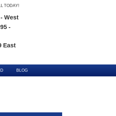
L TODAY!
 - West
95 -
9 East
ED
BLOG